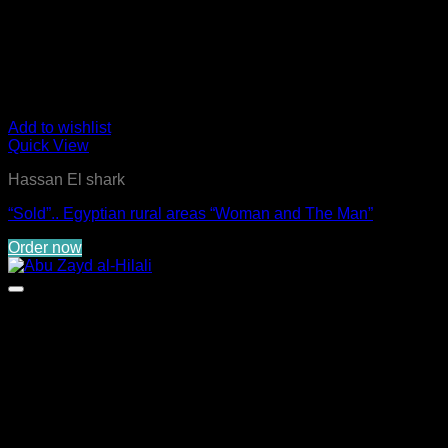
Add to wishlist
Quick View
Hassan El shark
“Sold”.. Egyptian rural areas “Woman and The Man”
Order now