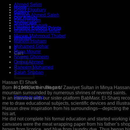
Ahmed Selim
Home
Donia Elgohary
Gallery
Elbaraa Ahmed Saleh
Our Artists
Eman Hakim
Showcase
Hassan El shark
Limited Edition Prints
Mahmoud Abdel Moez
Maram Mahmoud Thabet
Wishlist
Mariem Hisham
Mohamed Gohar
0
Mona Mounir
Cart
Niveen Ghoneim
Omnia Ahmed
Raneem Mohamed
Salah Shaban
Hassan El Shark
No products in the cart.
Born in 1949, in the village of Zawiyet Sultan in Minya Hassan w
mountain surrounded by numerous shrines of revered saints.
Return to shop
In an interview with our sister-platform BabMasr, El-Sharq r
me to draw educational subjects, scientific devices and illustr
Hassan drew inspiration from his surroundings—depicting the
his art.
He did not complete his formal education and started working in
canvases were the meat wrapping paper from his father’s shop
brown from licorice, and blue from laundry dye. Thus began his 