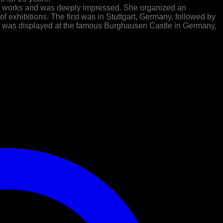
is works and was deeply impressed. She organized an
of exhibitions. The first was in Stuttgart, Germany, followed by
ork was displayed at the famous Burghausen Castle in Germany,