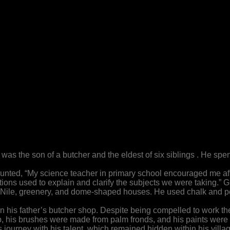
as the son of a butcher and the eldest of six siblings . He spend
ecounted, “My science teacher in primary school encouraged me 
ations used to explain and clarify the subjects we were taking.” 
 Nile, greenery, and dome-shaped houses. He used chalk and pe
 his father’s butcher shop. Despite being compelled to work ther
, his brushes were made from palm fronds, and his paints were 
journey with his talent, which remained hidden within his villag