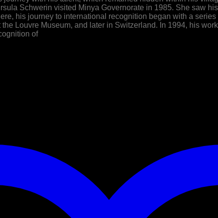
 Ursula Schwerin visited Minya Governorate in 1985. She saw h
re, his journey to international recognition began with a series 
at the Louvre Museum, and later in Switzerland. In 1994, his w
cognition of