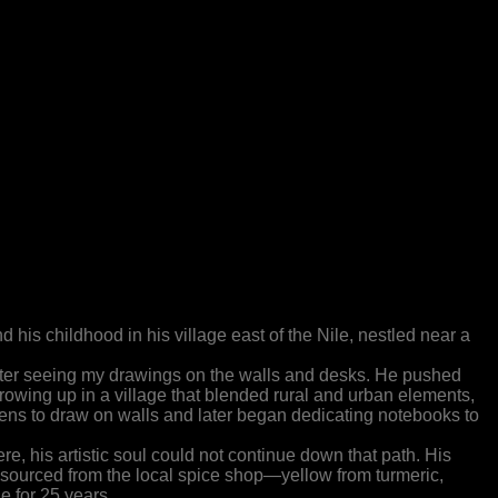
 his childhood in his village east of the Nile, nestled near a
after seeing my drawings on the walls and desks. He pushed
Growing up in a village that blended rural and urban elements,
ns to draw on walls and later began dedicating notebooks to
e, his artistic soul could not continue down that path. His
sourced from the local spice shop—yellow from turmeric,
e for 25 years.