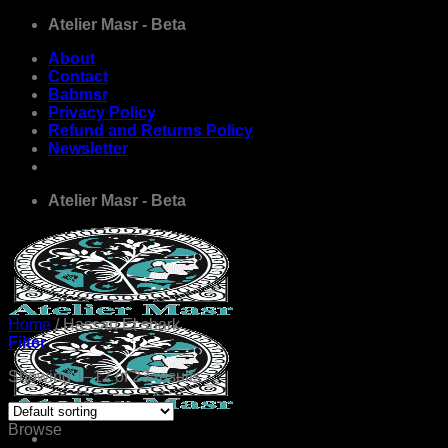
Skip
Atelier Masr - Beta
to
About
content
Contact
Babmsr
Privacy Policy
Refund and Returns Policy
Newsletter
Atelier Masr - Beta
Home
/
Hassan El shark
Filter
Showing 1–12 of 23 results
Browse