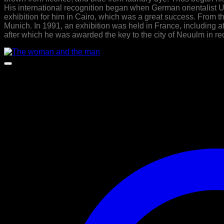
His international recognition began when German orientalist
exhibition for him in Cairo, which was a great success. From the
Munich. In 1991, an exhibition was held in France, including 
after which he was awarded the key to the city of Neuulm in re