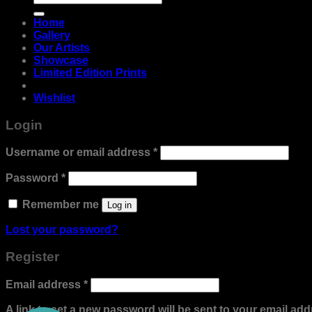
for:
Home
Gallery
Our Artists
Showcase
Limited Edition Prints
Wishlist
Login
Required
Username or email address
*
Required
Password
*
Remember me
Log in
Lost your password?
Register
Required
Email address
*
A link to set a new password will be sent to your email add