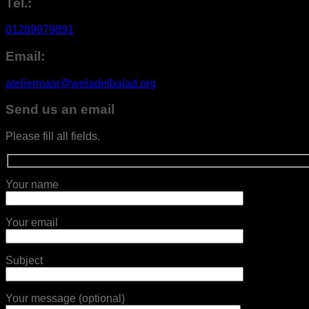
Tel.:
01289979891
Email:
ateliermasr@weladelbalad.org
Send us an email
Please fill all fields.
Your name
Your email
Subject
Your message (optional)