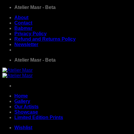
Skip
Atelier Masr - Beta
to
About
content
Contact
Babmsr
Privacy Policy
Refund and Returns Policy
Newsletter
Atelier Masr - Beta
Home
Gallery
Our Artists
Showcase
Limited Edition Prints
Wishlist