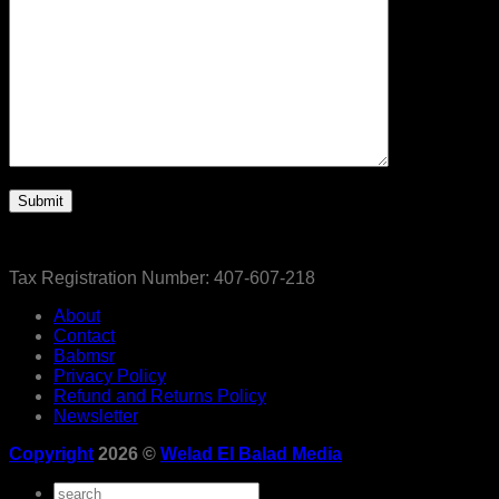
Tax Registration Number: 407-607-218
About
Contact
Babmsr
Privacy Policy
Refund and Returns Policy
Newsletter
Copyright
2026 ©
Welad El Balad Media
Search