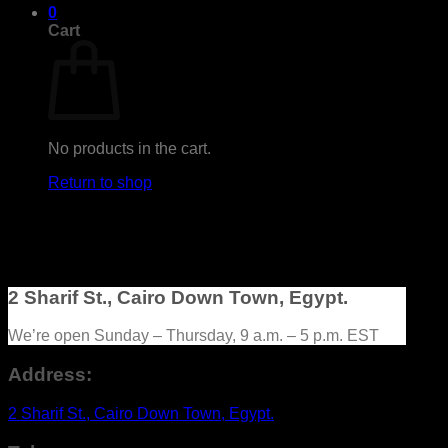
0
Cart
No products in the cart.
Return to shop
2 Sharif St., Cairo Down Town, Egypt.
We’re open Sunday – Thursday, 9 a.m. – 5 p.m. EST
Address:
2 Sharif St., Cairo Down Town, Egypt.