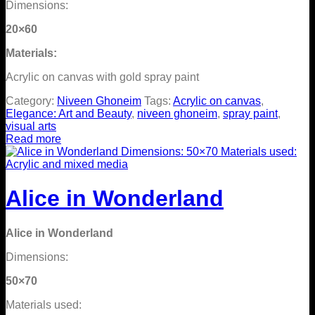
Dimensions:
20×60
Materials:
Acrylic on canvas with gold spray paint
Category:
Niveen Ghoneim
Tags:
Acrylic on canvas
,
Elegance: Art and Beauty
,
niveen ghoneim
,
spray paint
,
visual arts
Read more
Alice in Wonderland
Alice in Wonderland
Dimensions:
50×70
Materials used: