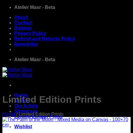
Skip
Atelier Masr - Beta
to
About
content
Contact
Babmsr
Privacy Policy
Refund and Returns Policy
Newsletter
Atelier Masr - Beta
Home
Limited Edition Prints
Gallery
Our Artists
Showcase
Home
/
Limited Edition Prints
Limited Edition Prints
Wishlist