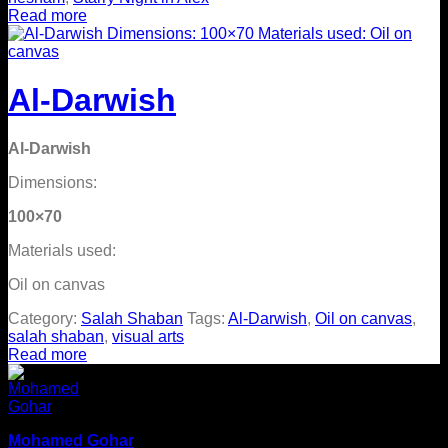
Read more
Al-Darwish
Al-Darwish
Dimensions:
100×70
Materials used:
Oil on canvas
Category:
Salah Shaban
Tags:
Al-Darwish
,
Oil on canvas
,
salah shaban
,
visual arts
Read more
Mohamed Gohar