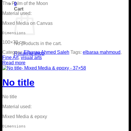
The Palm of the Moon
0
Cart
Material used:
Mixed Media on Canvas
Dimensions
100×70 cm
No products in the cart.
Category:
Elbaraa Ahmed Saleh
Tags:
elbaraa mahmoud
,
Return to shop
Fine Art
,
visual arts
Read more
No title
No title
Material used:
Mixed Media & epoxy
Dimensions