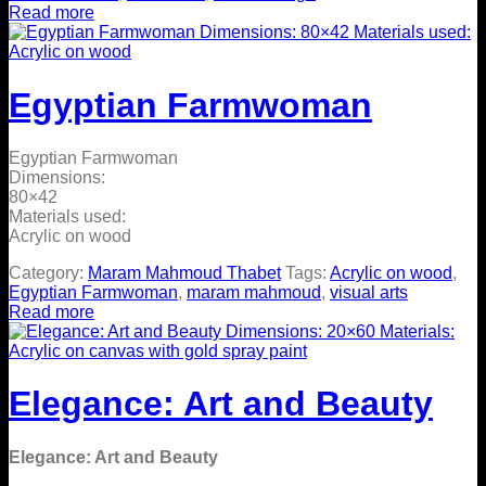
Read more
Egyptian Farmwoman
Egyptian Farmwoman
Dimensions:
80×42
Materials used:
Acrylic on wood
Category:
Maram Mahmoud Thabet
Tags:
Acrylic on wood
,
Egyptian Farmwoman
,
maram mahmoud
,
visual arts
Read more
Elegance: Art and Beauty
Elegance: Art and Beauty