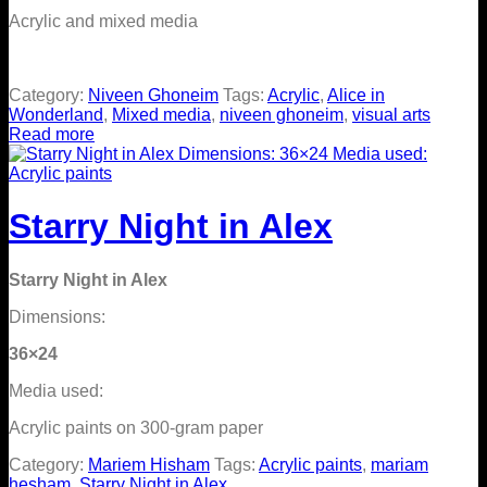
Acrylic and mixed media
Category:
Niveen Ghoneim
Tags:
Acrylic
,
Alice in
Wonderland
,
Mixed media
,
niveen ghoneim
,
visual arts
Read more
Starry Night in Alex
Starry Night in Alex
Dimensions:
36×24
Media used:
Acrylic paints on 300-gram paper
Category:
Mariem Hisham
Tags:
Acrylic paints
,
mariam
hesham
,
Starry Night in Alex