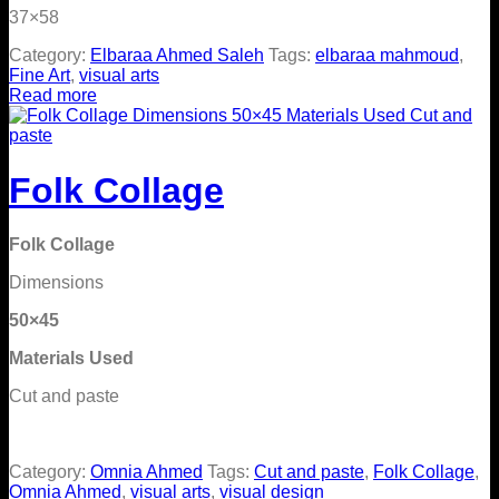
37×58
Category:
Elbaraa Ahmed Saleh
Tags:
elbaraa mahmoud
,
Fine Art
,
visual arts
Read more
Folk Collage
Folk Collage
Dimensions
50×45
Materials Used
Cut and paste
Category:
Omnia Ahmed
Tags:
Cut and paste
,
Folk Collage
,
Omnia Ahmed
,
visual arts
,
visual design