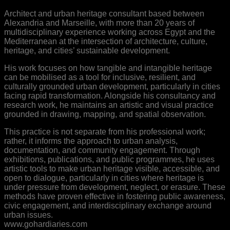
Architect and urban heritage consultant based between
Alexandria and Marseille, with more than 20 years of
multidisciplinary experience working across Egypt and the
Mediterranean at the intersection of architecture, culture,
heritage, and cities’ sustainable development.
His work focuses on how tangible and intangible heritage
can be mobilised as a tool for inclusive, resilient, and
culturally grounded urban development, particularly in cities
facing rapid transformation. Alongside his consultancy and
research work, he maintains an artistic and visual practice
grounded in drawing, mapping, and spatial observation.
This practice is not separate from his professional work;
rather, it informs the approach to urban analysis,
documentation, and community engagement. Through
exhibitions, publications, and public programmes, he uses
artistic tools to make urban heritage visible, accessible, and
open to dialogue, particularly in cities where heritage is
under pressure from development, neglect, or erasure. These
methods have proven effective in fostering public awareness,
civic engagement, and interdisciplinary exchange around
urban issues.
www.gohardiaries.com