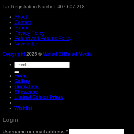
Tax Registration Number: 407-607-218
About
Contact
Babmsr
Privacy Policy
Refund and Returns Policy
Newsletter
Copyright
2026 ©
Welad El Balad Media
Search
for:
Home
Gallery
Our Artists
Showcase
Limited Edition Prints
Wishlist
Login
Required
Username or email address
*