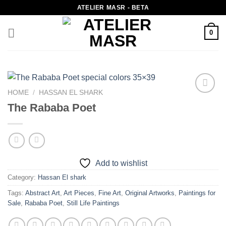
Skip
ATELIER MASR - BETA
to
content
0
HOME
/
HASSAN EL SHARK
Add to
The Rababa Poet
wishlist
Add to wishlist
Category:
Hassan El shark
Tags:
Abstract Art
,
Art Pieces
,
Fine Art
,
Original Artworks
,
Paintings for
Sale
,
Rababa Poet
,
Still Life Paintings