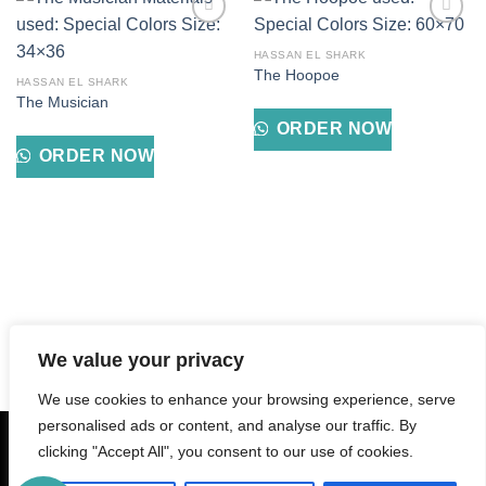
Add to
Add to
wishlist
wishlist
HASSAN EL SHARK
The Hoopoe
HASSAN EL SHARK
The Musician
ORDER NOW
ORDER NOW
We value your privacy
We use cookies to enhance your browsing experience, serve
personalised ads or content, and analyse our traffic. By
Tax Registration Number: 407-607-218
clicking "Accept All", you consent to our use of cookies.
ABOUT
CONTACT
BABMSR
PRIVACY POLICY