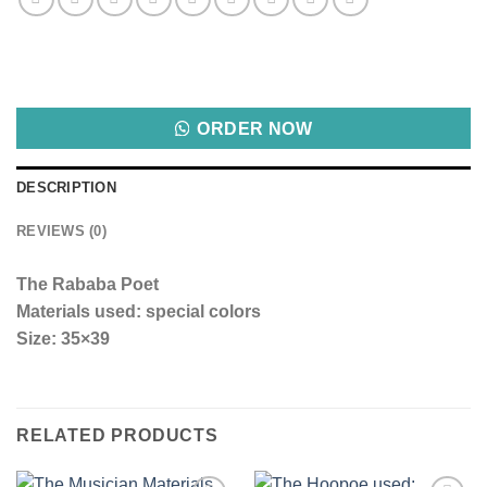
ORDER NOW
DESCRIPTION
REVIEWS (0)
The Rababa Poet
Materials used: special colors
Size: 35×39
RELATED PRODUCTS