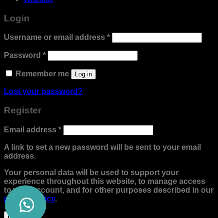
Login
Required
Username or email address
*
Required
Password
*
Remember me
Log in
Lost your password?
Register
Required
Email address
*
A link to set a new password will be sent to your email
address.
Your personal data will be used to support your
experience throughout this website, to manage access
to your account, and for other purposes described in our
privacy policy
.
Register