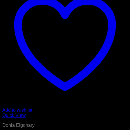
Add to wishlist
Quick View
Donia Elgohary