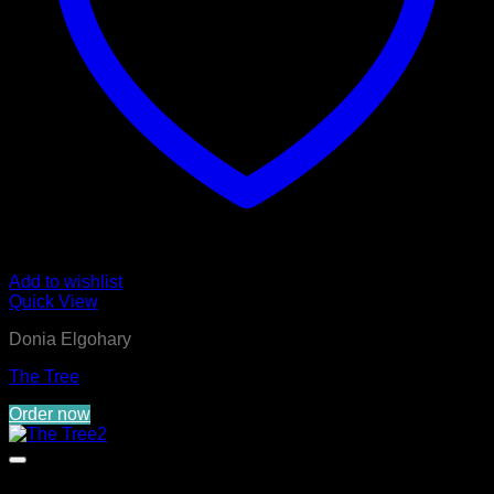
Add to wishlist
Quick View
Donia Elgohary
The Tree
Order now