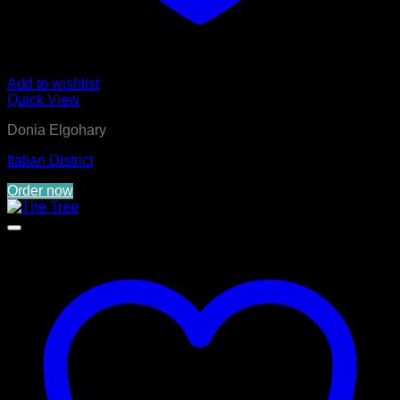
Add to wishlist
Quick View
Donia Elgohary
Italian District
Order now