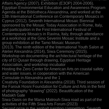
Affairs Agency (2007). Exhibition (E3OP) 2004-2006).
Egyptian Environmental Education and Awareness Program
Agenda at the Bibliotheca Alexandrina, and worked at the
13th International Conference on Contemporary Mosaics in
Cyprus (2012). Seventh International Mosaic Biennial
sponsored by the Mosaic Today Association in Rome, Italy,
and participation in the First International Festival of
Contemporary Mosaics in Ravina, Italy, through attendance
at a workshop at the Gino Severini Mosaic Institute and a
group exhibition at the Tamo Mosaic Museum
(2013). The ninth edition of the International Youth Salon at
Atelier Alexandria (2014), Siwa Ceremony (2015).
Workshop on documenting the architectural heritage of the
city of El Qusair through drawing, Egyptian Heritage
Association, and workshop incubator
Hosting the Zero Center for American Arts on coastal safety
and water issues, in cooperation with the American
Consulate in Alexandria and the 1
Creativity Foundation in Alexandria (2018). Third session of
the Farouk Hosni Foundation for Culture and Arts in the field
of photography “drawing” (2022). Beautification of the
Madakh Gate
Siwa Oasis on the Marsa Matrouh-Siwa road as part of the
activities of the Fifth Siwa Arts Forum (2023)
Second prize in the asphalt painting competition, Seventh