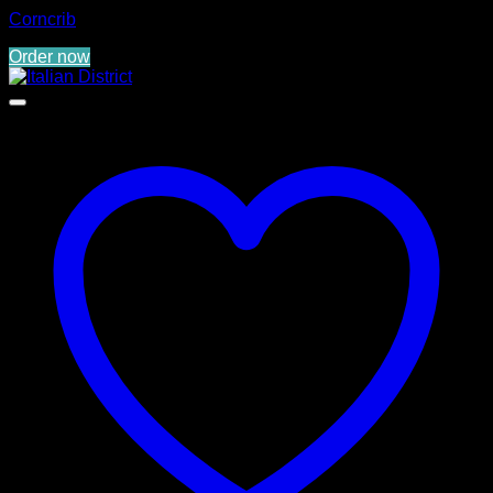
Corncrib
Order now