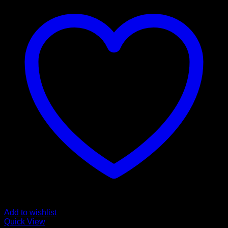
Add to wishlist
Quick View