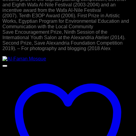
and Eighth Wafa Al-Nile Festival (2003-2004) and an
incentive award from the Wafa Al-Nile Festival
(2007). Tenth E3OP Award (2006). First Prize in Artistic
Works, Egyptian Program for Environmental Education and
Communication with the Local Community
Save Encouragement Prize, Ninth Session of the
International Youth Salon at the Alexandria Atelier (2014).
Second Prize, Save Alexandria Foundation Competition
2019). – For photography and blogging (2018 Alex