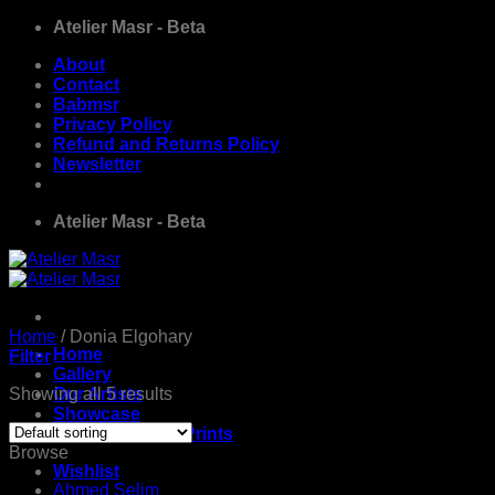
Skip
Atelier Masr - Beta
to
About
content
Contact
Babmsr
Privacy Policy
Refund and Returns Policy
Newsletter
Atelier Masr - Beta
Home
/
Donia Elgohary
Home
Filter
Gallery
Showing all 5 results
Our Artists
Showcase
Limited Edition Prints
Browse
Wishlist
Ahmed Selim