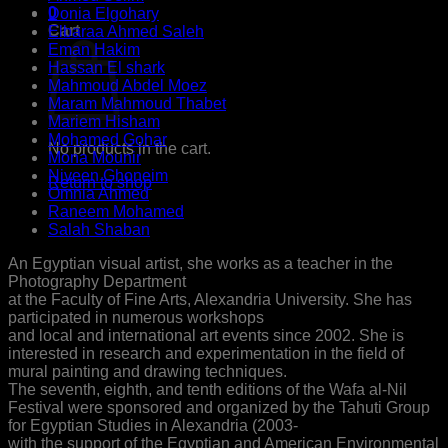
0
Donia Elgohary
Cart
Elbaraa Ahmed Saleh
Eman Hakim
Hassan El shark
Mahmoud Abdel Moez
Maram Mahmoud Thabet
Mariem Hisham
Mohamed Gohar
No products in the cart.
Mona Mounir
Niveen Ghoneim
Return to shop
Omnia Ahmed
Raneem Mohamed
Salah Shaban
An Egyptian visual artist, she works as a teacher in the
Photography Department
at the Faculty of Fine Arts, Alexandria University. She has
participated in numerous workshops
and local and international art events since 2002. She is
interested in research and experimentation in the field of
mural painting and drawing techniques.
The seventh, eighth, and tenth editions of the Wafa al-Nil
Festival were sponsored and organized by the Tahuti Group
for Egyptian Studies in Alexandria (2003-
with the support of the Egyptian and American Environmental