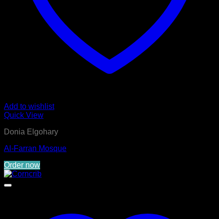
Add to wishlist
Quick View
Donia Elgohary
Al-Farran Mosque
Order now