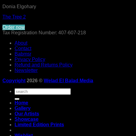
Donia Elgohary
The Tree 2
Order now
Tax Registration Number: 407-607-218
About
Contact
Babmsr
Privacy Policy
Refund and Returns Policy
Newsletter
Copyright
2026 ©
Welad El Balad Media
Search
for:
Home
Gallery
Our Artists
Showcase
Limited Edition Prints
Wishlist