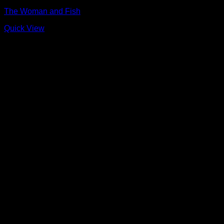
The Woman and Fish
Quick View