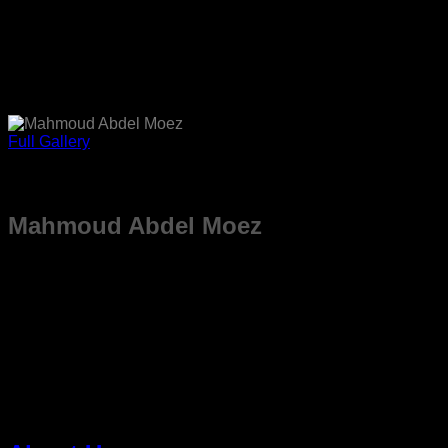
Full Gallery
Mahmoud Abdel Moez