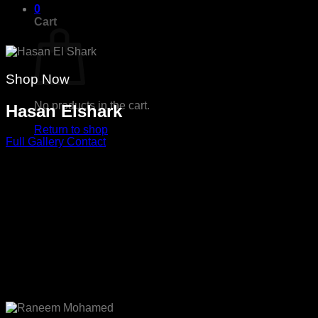
0
Cart
Shop Now
No products in the cart.
Hasan Elshark
Return to shop
Full Gallery
Contact