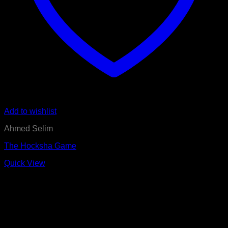
Add to wishlist
Ahmed Selim
The Hocksha Game
Quick View