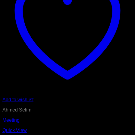
Add to wishlist
Ahmed Selim
Meeting
Quick View