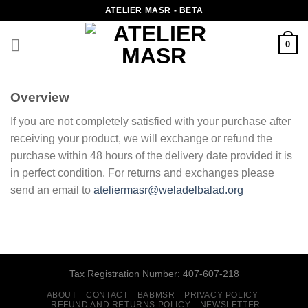
Skip
ATELIER MASR - BETA
to
content
0
Overview
If you are not completely satisfied with your purchase after
receiving your product, we will exchange or refund the
purchase within 48 hours of the delivery date provided it is
in perfect condition. For returns and exchanges please
send an email to
ateliermasr@weladelbalad.org
Tax Registration Number: 407-607-218
ABOUT
CONTACT
BABMSR
PRIVACY POLICY
REFUND AND RETURNS POLICY
NEWSLETTER