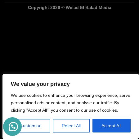
Copyright
2026 ©
Welad El Balad Media
We value your privacy
We use cookies to enhance your browsing experience, serve
personalised ads or content, and analyse our traffic. By
clicking "Accept All", you consent to our use of cookies.
Customise
Reject All
Accept All