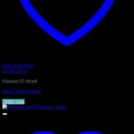
Add to wishlist
Quick View
Hassan El shark
Abu Zayd al-Hilali
Order now