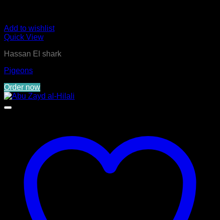
Add to wishlist
Quick View
Hassan El shark
Pigeons
Order now