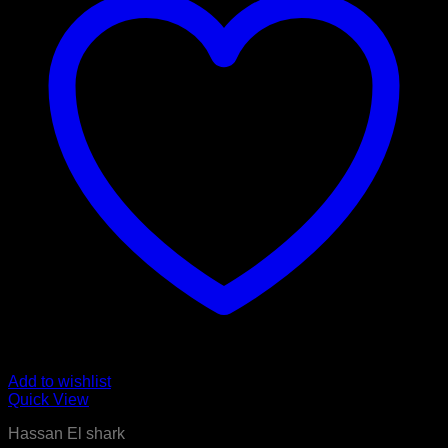
Add to wishlist
Quick View
Hassan El shark