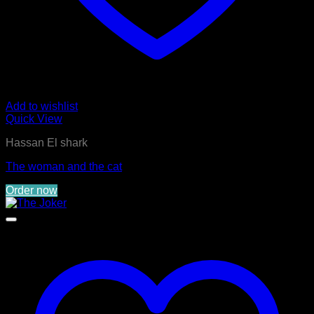
Add to wishlist
Quick View
Hassan El shark
The woman and the cat
Order now