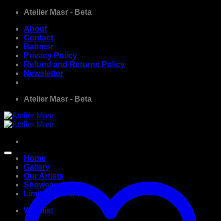
Skip
Atelier Masr - Beta
to
About
content
Contact
Babmsr
Privacy Policy
Refund and Returns Policy
Newsletter
Atelier Masr - Beta
Home
Gallery
Our Artists
Showcase
Limited Edition Prints
Wishlist