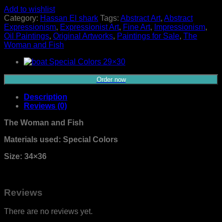
Add to wishlist
Category:
Hassan El shark
Tags:
Abstract Art
,
Abstract
Expressionism
,
Expressionist Art
,
Fine Art
,
Impressionism
,
Oil Paintings
,
Original Artworks
,
Paintings for Sale
,
The
Woman and Fish
Order now
Description
Reviews (0)
The Woman and Fish
Materials used: Special Colors
Size: 34×36
Reviews
There are no reviews yet.