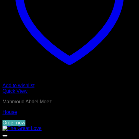
Add to wishlist
Quick View
Mahmoud Abdel Moez
House
Order now