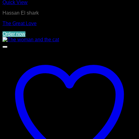
Quick View
Hassan El shark
The Great Love
Order now