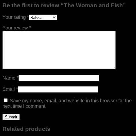
Be the first to review “The Woman and Fish”
Your rating
*
Your review
*
Name
*
Email
*
Save my name, email, and website in this browser for the
next time I comment.
Related products