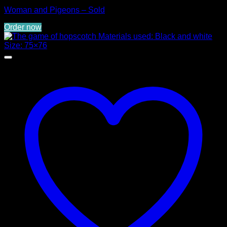
Woman and Pigeons – Sold
Order now