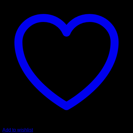
Add to wishlist