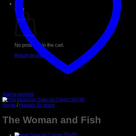
0
Cart
No products in the cart.
Return to shop
Add to wishlist
Home
/
Hassan El shark
The Woman and Fish