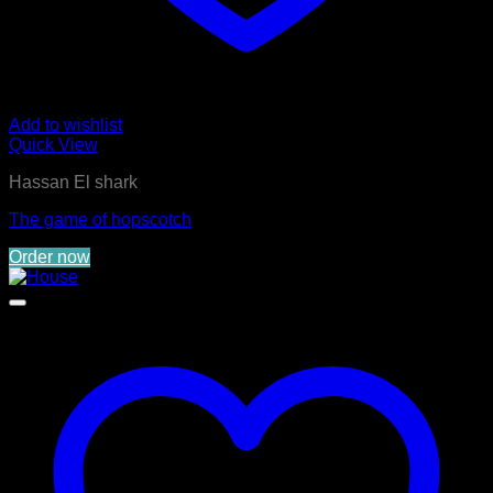
Add to wishlist
Quick View
Hassan El shark
The game of hopscotch
Order now