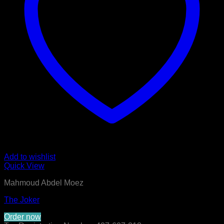
Add to wishlist
Quick View
Mahmoud Abdel Moez
The Joker
Order now