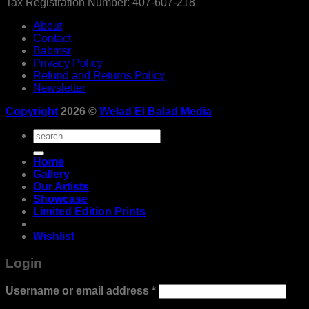
Tax Registration Number: 407-607-218
About
Contact
Babmsr
Privacy Policy
Refund and Returns Policy
Newsletter
Copyright
2026 ©
Welad El Balad Media
Search
for:
Home
Gallery
Our Artists
Showcase
Limited Edition Prints
Wishlist
Login
Required
Username or email address
*