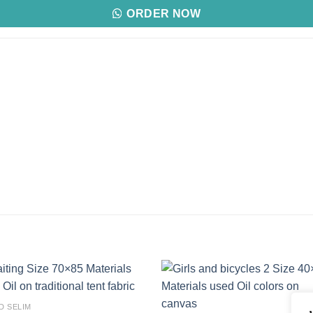
ORDER NOW
Add to
Add
D SELIM
wishlist
wishl