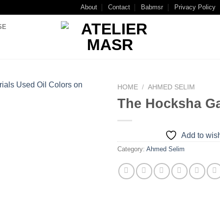
About
Contact
Babmsr
Privacy Policy
SE
HOME
/
AHMED SELIM
The Hocksha G
Add to
wishlist
Add to wish
Category:
Ahmed Selim