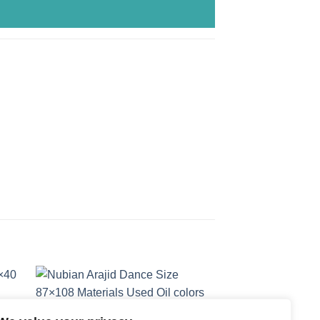
 to
Add to
ist
wishlist