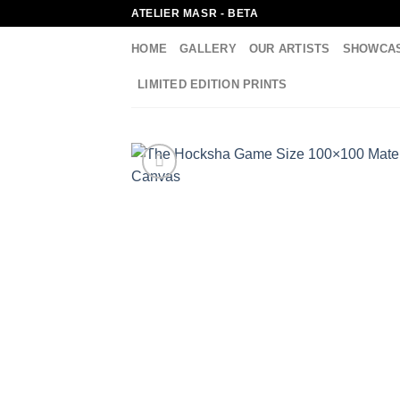
Skip
ATELIER MASR - BETA
to
HOME
GALLERY
OUR ARTISTS
SHOWCA
content
LIMITED EDITION PRINTS