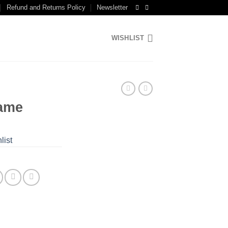
Refund and Returns Policy
Newsletter
WISHLIST
ame
list