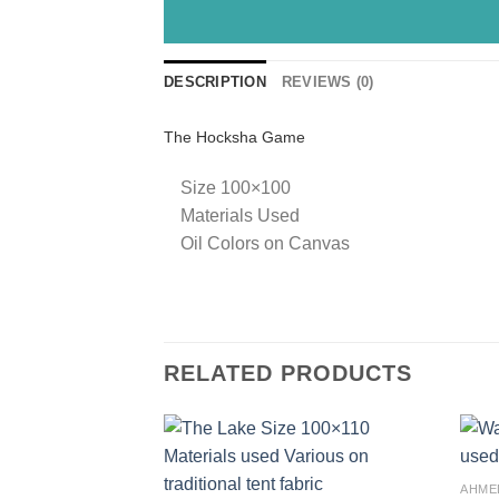
DESCRIPTION
REVIEWS (0)
The Hocksha Game
Size 100×100
Materials Used
Oil Colors on Canvas
RELATED PRODUCTS
Add to
AHME
wishlist