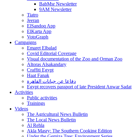
BabMsr Newsletter
9AM Newsletter
Tiatro
Jeeran
ElSandoq App
ElKarta App
VotoGraph
Campaigns
Emaret Elbalad
Covid Editorial Coverage
Visual documentation of the Zoo and Orman Zoo
Altoras Alsakandary
Craffiti Egypt
Haat Fanak
دفاعا عن جبانات القاهرة
Egypt recovers passport of late President Anwar Sadat
Activities
Public activities
Trainings
Videos
The Agricultural News Bulletin
The Local News Bulletin
Al Rehla
Akla Masry: The Southern Cooking Edition
Under the Gemiza Tree: Environment Series