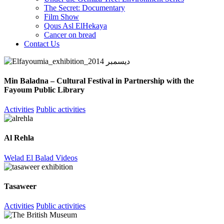
The Secret: Documentary
Film Show
Qous Asl ElHekaya
Cancer on bread
Contact Us
Min Baladna – Cultural Festival in Partnership with the
Fayoum Public Library
Activities
Public activities
Al Rehla
Welad El Balad Videos
Tasaweer
Activities
Public activities