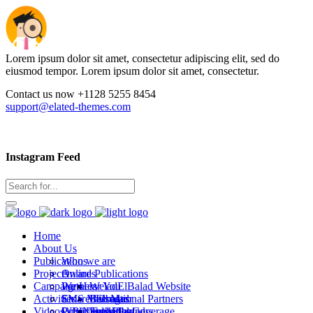
Lorem ipsum dolor sit amet, consectetur adipiscing elit, sed do
eiusmod tempor. Lorem ipsum dolor sit amet, consectetur.
Contact us now +1128 5255 8454
support@elated-themes.com
Instagram Feed
Home
About Us
Publications
Who we are
Projects
Awards
Online Publications
Campaigns
Partners
We Hear You
WeladElBalad Website
Activities
SMS Messages
Emaret Elbalad
International Partners
Bab Masr
Videos
WB Newsletters
Covid Editorial Coverage
Public activities
Local Partners
Stad Elbalad