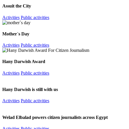
Assuit the City
Activities
Public activities
Mother`s Day
Activities
Public activities
Hany Darwish Award
Activities
Public activities
Hany Darwish is still with us
Activities
Public activities
Welad Elbalad powers citizen journalists across Egypt
Activities
Public activities