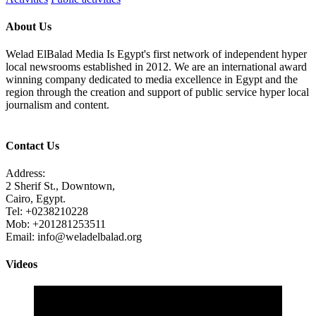
About Us
Welad ElBalad Media Is Egypt's first network of independent hyper
local newsrooms established in 2012. We are an international award
winning company dedicated to media excellence in Egypt and the
region through the creation and support of public service hyper local
journalism and content.
Contact Us
Address:
2 Sherif St., Downtown,
Cairo, Egypt.
Tel: +0238210228
Mob: +201281253511
Email: info@weladelbalad.org
Videos