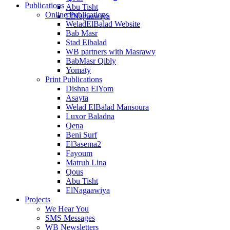
Publications
Abu Tisht
Online Publications
ElNagaawiya
WeladElBalad Website
Bab Masr
Stad Elbalad
WB partners with Masrawy
BabMasr Qibly
Yomaty
Print Publications
Dishna ElYom
Asayta
Welad ElBalad Mansoura
Luxor Baladna
Qena
Beni Surf
El3asema2
Fayoum
Matruh Lina
Qous
Abu Tisht
ElNagaawiya
Projects
We Hear You
SMS Messages
WB Newsletters