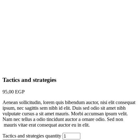
Tactics and strategies
95,00
EGP
Aenean sollicitudin, lorem quis bibendum auctor, nisi elit consequat
ipsum, nec sagittis sem nibh id elit. Duis sed odio sit amet nibh
vulputate cursus a sit amet mauris. Morbi accumsan ipsum velit.
Nam nec tellus a odio tincidunt auctor a ornare odio. Sed non
mauris vitae erat consequat auctor eu in elit.
Tactics and strategies quantity