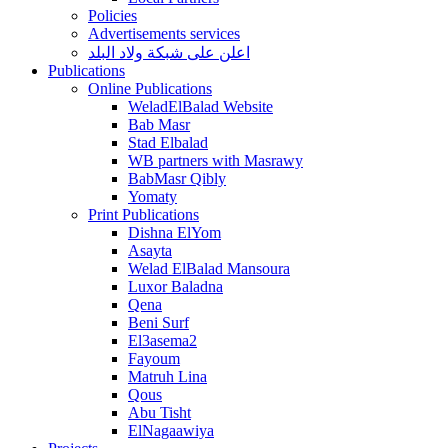
Policies
Advertisements services
اعلن على شبكة ولاد البلد
Publications
Online Publications
WeladElBalad Website
Bab Masr
Stad Elbalad
WB partners with Masrawy
BabMasr Qibly
Yomaty
Print Publications
Dishna ElYom
Asayta
Welad ElBalad Mansoura
Luxor Baladna
Qena
Beni Surf
El3asema2
Fayoum
Matruh Lina
Qous
Abu Tisht
ElNagaawiya