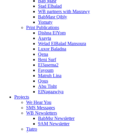
Bab Masr
Stad Elbalad
WB partners with Masrawy
BabMasr Qibly
Yomaty
Print Publications
Dishna ElYom
Asayta
Welad ElBalad Mansoura
Luxor Baladna
Qena
Beni Surf
El3asema2
Fayoum
Matruh Lina
Qous
Abu Tisht
ElNagaawiya
Projects
We Hear You
SMS Messages
WB Newsletters
BabMsr Newsletter
9AM Newsletter
Tiatro