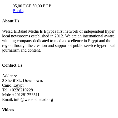
95,00
EGP
50,00
EGP
Books
About Us
Welad ElBalad Media Is Egypt's first network of independent hyper
local newsrooms established in 2012. We are an international award
winning company dedicated to media excellence in Egypt and the
region through the creation and support of public service hyper local
journalism and content.
Contact Us
Address:
2 Sherif St., Downtown,
Cairo, Egypt.
Tel: +0238210228
Mob: +201281253511
Email: info@weladelbalad.org
Videos