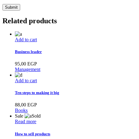
Related products
Add to cart
Business leader
95,00
EGP
Management
Add to cart
Ten steps to making it big
88,00
EGP
Books
Sale
Sold
Read more
How to sell products