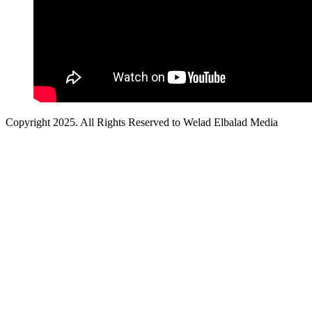
Copyright 2025. All Rights Reserved to Welad Elbalad Media