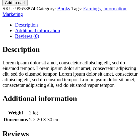
Add to cart
SKU:
99658874
Category:
Books
Tags:
Earnings
,
Information
,
Marketing
Description
Additional information
Reviews (0)
Description
Lorem ipsum dolor sit amet, consectetur adipiscing elit, sed do
eiusmod tempor. Lorem ipsum dolor sit amet, consectetur adipiscing
elit, sed do eiusmod tempor. Lorem ipsum dolor sit amet, consectetur
adipiscing elit, sed do eiusmod tempor. Lorem ipsum dolor sit amet,
consectetur adipiscing elit, sed do eiusmod vapur tempor.
Additional information
Weight
2 kg
Dimensions
5 × 20 × 30 cm
Reviews