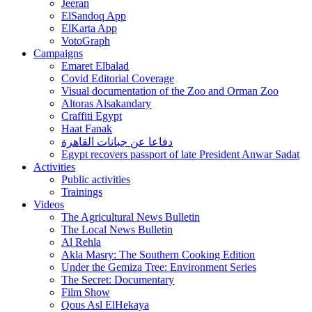
Jeeran
ElSandoq App
ElKarta App
VotoGraph
Campaigns
Emaret Elbalad
Covid Editorial Coverage
Visual documentation of the Zoo and Orman Zoo
Altoras Alsakandary
Craffiti Egypt
Haat Fanak
دفاعا عن جبانات القاهرة
Egypt recovers passport of late President Anwar Sadat
Activities
Public activities
Trainings
Videos
The Agricultural News Bulletin
The Local News Bulletin
Al Rehla
Akla Masry: The Southern Cooking Edition
Under the Gemiza Tree: Environment Series
The Secret: Documentary
Film Show
Qous Asl ElHekaya