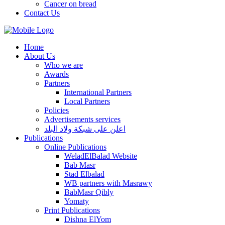
Cancer on bread
Contact Us
Home
About Us
Who we are
Awards
Partners
International Partners
Local Partners
Policies
Advertisements services
اعلن على شبكة ولاد البلد
Publications
Online Publications
WeladElBalad Website
Bab Masr
Stad Elbalad
WB partners with Masrawy
BabMasr Qibly
Yomaty
Print Publications
Dishna ElYom