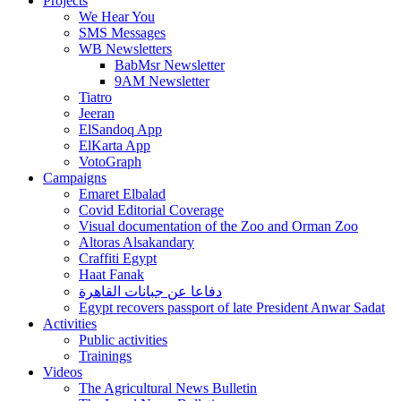
Projects
We Hear You
SMS Messages
WB Newsletters
BabMsr Newsletter
9AM Newsletter
Tiatro
Jeeran
ElSandoq App
ElKarta App
VotoGraph
Campaigns
Emaret Elbalad
Covid Editorial Coverage
Visual documentation of the Zoo and Orman Zoo
Altoras Alsakandary
Craffiti Egypt
Haat Fanak
دفاعا عن جبانات القاهرة
Egypt recovers passport of late President Anwar Sadat
Activities
Public activities
Trainings
Videos
The Agricultural News Bulletin