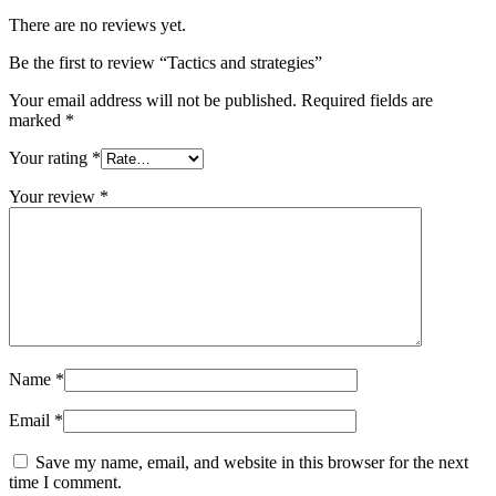
There are no reviews yet.
Be the first to review “Tactics and strategies”
Your email address will not be published.
Required fields are
marked
*
Your rating
*
Your review
*
Name
*
Email
*
Save my name, email, and website in this browser for the next
time I comment.