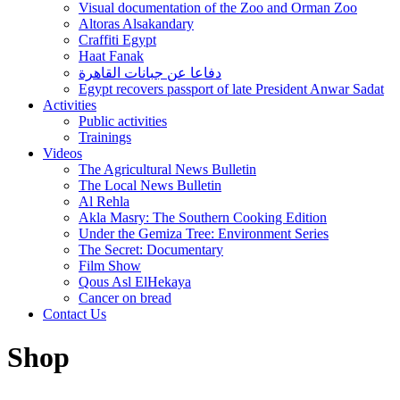
Visual documentation of the Zoo and Orman Zoo
Altoras Alsakandary
Craffiti Egypt
Haat Fanak
دفاعا عن جبانات القاهرة
Egypt recovers passport of late President Anwar Sadat
Activities
Public activities
Trainings
Videos
The Agricultural News Bulletin
The Local News Bulletin
Al Rehla
Akla Masry: The Southern Cooking Edition
Under the Gemiza Tree: Environment Series
The Secret: Documentary
Film Show
Qous Asl ElHekaya
Cancer on bread
Contact Us
Shop