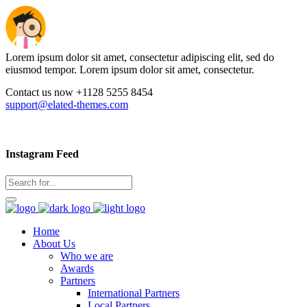
Lorem ipsum dolor sit amet, consectetur adipiscing elit, sed do
eiusmod tempor. Lorem ipsum dolor sit amet, consectetur.
Contact us now +1128 5255 8454
support@elated-themes.com
Instagram Feed
Home
About Us
Who we are
Awards
Partners
International Partners
Local Partners