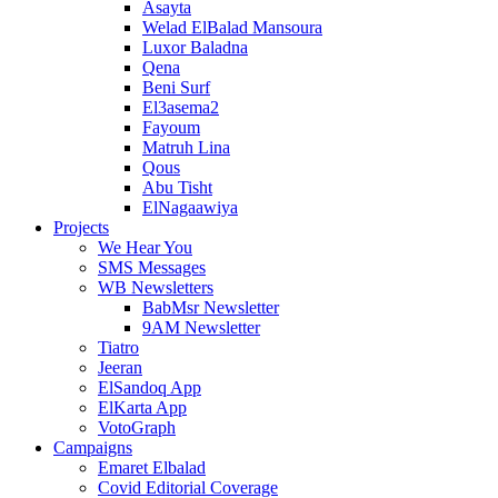
Asayta
Welad ElBalad Mansoura
Luxor Baladna
Qena
Beni Surf
El3asema2
Fayoum
Matruh Lina
Qous
Abu Tisht
ElNagaawiya
Projects
We Hear You
SMS Messages
WB Newsletters
BabMsr Newsletter
9AM Newsletter
Tiatro
Jeeran
ElSandoq App
ElKarta App
VotoGraph
Campaigns
Emaret Elbalad
Covid Editorial Coverage