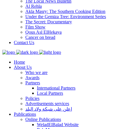
The Local News Bulletin
Al Rehla
Akla Masry: The Southern Cooking Edition
Under the Gemiza Tree: Environment Series
The Secret: Documentary
Film Show
Qous Asl ElHekaya
Cancer on bread
Contact Us
Home
About Us
Who we are
Awards
Partners
International Partners
Local Partners
Policies
Advertisements services
اعلن على شبكة ولاد البلد
Publications
Online Publications
WeladElBalad Website