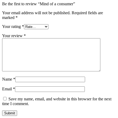
Be the first to review “Mind of a consumer”
Your email address will not be published.
Required fields are
marked
*
Your rating
*
Your review
*
Name
*
Email
*
Save my name, email, and website in this browser for the next
time I comment.