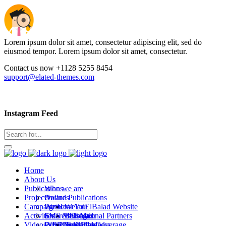
Lorem ipsum dolor sit amet, consectetur adipiscing elit, sed do
eiusmod tempor. Lorem ipsum dolor sit amet, consectetur.
Contact us now +1128 5255 8454
support@elated-themes.com
Instagram Feed
Home
About Us
Publications
Who we are
Projects
Awards
Online Publications
Campaigns
Partners
We Hear You
WeladElBalad Website
Activities
SMS Messages
Emaret Elbalad
International Partners
Bab Masr
Videos
WB Newsletters
Covid Editorial Coverage
Public activities
Local Partners
Stad Elbalad