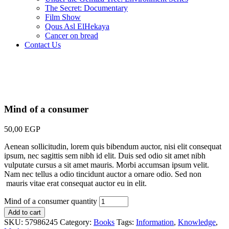
The Secret: Documentary
Film Show
Qous Asl ElHekaya
Cancer on bread
Contact Us
Mind of a consumer
50,00
EGP
Aenean sollicitudin, lorem quis bibendum auctor, nisi elit consequat
ipsum, nec sagittis sem nibh id elit. Duis sed odio sit amet nibh
vulputate cursus a sit amet mauris. Morbi accumsan ipsum velit.
Nam nec tellus a odio tincidunt auctor a ornare odio. Sed non
mauris vitae erat consequat auctor eu in elit.
Mind of a consumer quantity
Add to cart
SKU:
57986245
Category:
Books
Tags:
Information
,
Knowledge
,