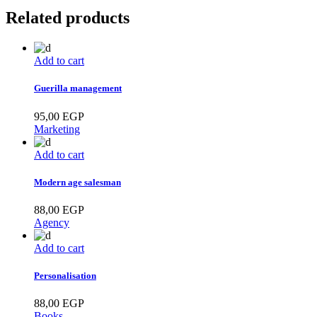
Related products
Add to cart
Guerilla management
95,00
EGP
Marketing
Add to cart
Modern age salesman
88,00
EGP
Agency
Add to cart
Personalisation
88,00
EGP
Books