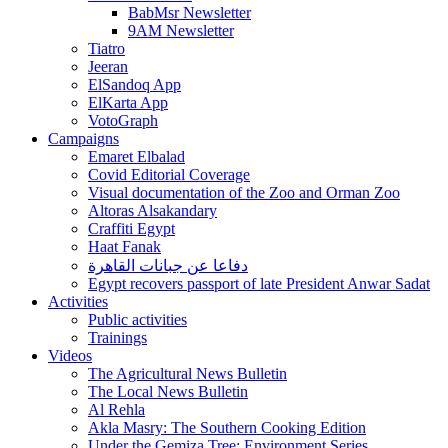
BabMsr Newsletter
9AM Newsletter
Tiatro
Jeeran
ElSandoq App
ElKarta App
VotoGraph
Campaigns
Emaret Elbalad
Covid Editorial Coverage
Visual documentation of the Zoo and Orman Zoo
Altoras Alsakandary
Craffiti Egypt
Haat Fanak
دفاعا عن جبانات القاهرة
Egypt recovers passport of late President Anwar Sadat
Activities
Public activities
Trainings
Videos
The Agricultural News Bulletin
The Local News Bulletin
Al Rehla
Akla Masry: The Southern Cooking Edition
Under the Gemiza Tree: Environment Series