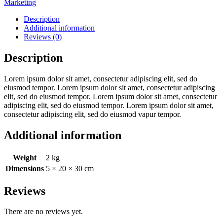
Marketing
Description
Additional information
Reviews (0)
Description
Lorem ipsum dolor sit amet, consectetur adipiscing elit, sed do
eiusmod tempor. Lorem ipsum dolor sit amet, consectetur adipiscing
elit, sed do eiusmod tempor. Lorem ipsum dolor sit amet, consectetur
adipiscing elit, sed do eiusmod tempor. Lorem ipsum dolor sit amet,
consectetur adipiscing elit, sed do eiusmod vapur tempor.
Additional information
Weight
2 kg
Dimensions
5 × 20 × 30 cm
Reviews
There are no reviews yet.