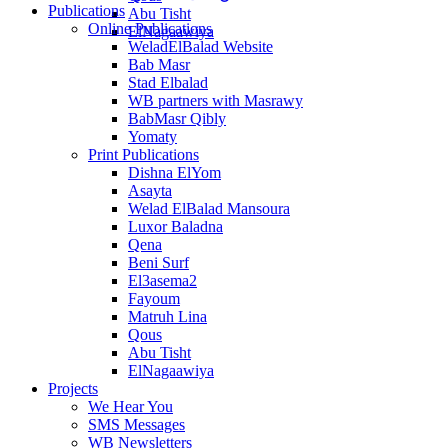
Publications
Abu Tisht
Online Publications
ElNagaawiya
WeladElBalad Website
Bab Masr
Stad Elbalad
WB partners with Masrawy
BabMasr Qibly
Yomaty
Print Publications
Dishna ElYom
Asayta
Welad ElBalad Mansoura
Luxor Baladna
Qena
Beni Surf
El3asema2
Fayoum
Matruh Lina
Qous
Abu Tisht
ElNagaawiya
Projects
We Hear You
SMS Messages
WB Newsletters