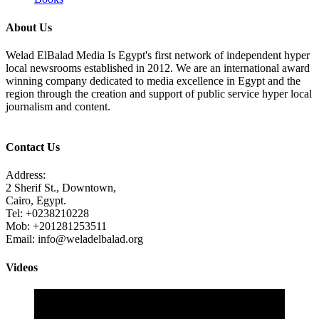
About Us
Welad ElBalad Media Is Egypt's first network of independent hyper
local newsrooms established in 2012. We are an international award
winning company dedicated to media excellence in Egypt and the
region through the creation and support of public service hyper local
journalism and content.
Contact Us
Address:
2 Sherif St., Downtown,
Cairo, Egypt.
Tel: +0238210228
Mob: +201281253511
Email: info@weladelbalad.org
Videos