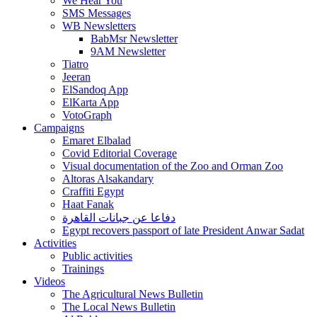
We Hear You
SMS Messages
WB Newsletters
BabMsr Newsletter
9AM Newsletter
Tiatro
Jeeran
ElSandoq App
ElKarta App
VotoGraph
Campaigns
Emaret Elbalad
Covid Editorial Coverage
Visual documentation of the Zoo and Orman Zoo
Altoras Alsakandary
Craffiti Egypt
Haat Fanak
دفاعا عن جبانات القاهرة
Egypt recovers passport of late President Anwar Sadat
Activities
Public activities
Trainings
Videos
The Agricultural News Bulletin
The Local News Bulletin