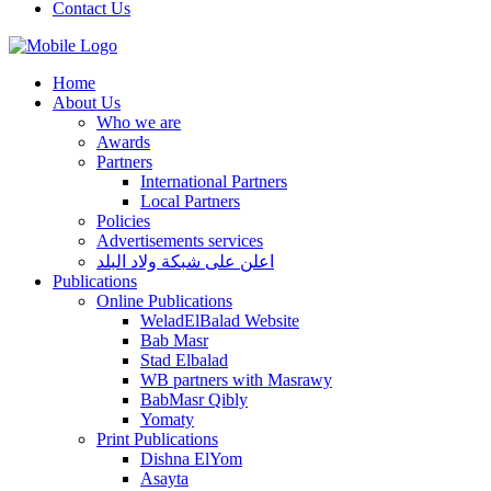
Contact Us
Home
About Us
Who we are
Awards
Partners
International Partners
Local Partners
Policies
Advertisements services
اعلن على شبكة ولاد البلد
Publications
Online Publications
WeladElBalad Website
Bab Masr
Stad Elbalad
WB partners with Masrawy
BabMasr Qibly
Yomaty
Print Publications
Dishna ElYom
Asayta