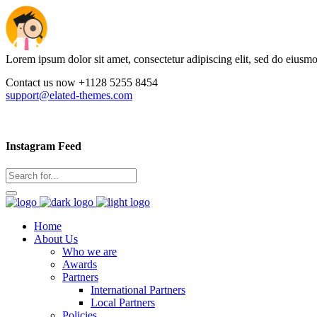
Lorem ipsum dolor sit amet, consectetur adipiscing elit, sed do eiusm
Contact us now +1128 5255 8454
support@elated-themes.com
Instagram Feed
Home
About Us
Who we are
Awards
Partners
International Partners
Local Partners
Policies