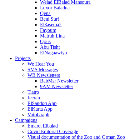
Welad ElBalad Mansoura
Luxor Baladna
Qena
Beni Surf
El3asema2
Fayoum
Matruh Lina
Qous
Abu Tisht
ElNagaawiya
Projects
We Hear You
SMS Messages
WB Newsletters
BabMsr Newsletter
9AM Newsletter
Tiatro
Jeeran
ElSandoq App
ElKarta App
VotoGraph
Campaigns
Emaret Elbalad
Covid Editorial Coverage
Visual documentation of the Zoo and Orman Zoo