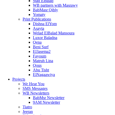
Stad Elbalad
WB partners with Masrawy
BabMasr Qibly
Yomaty
Print Publications
Dishna ElYom
Asayta
Welad ElBalad Mansoura
Luxor Baladna
Qena
Beni Surf
El3asema2
Fayoum
Matruh Lina
Qous
Abu Tisht
ElNagaawiya
Projects
We Hear You
SMS Messages
WB Newsletters
BabMsr Newsletter
9AM Newsletter
Tiatro
Jeeran