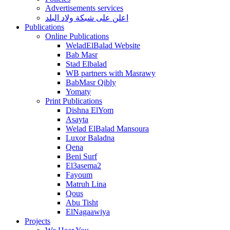
Advertisements services
اعلن على شبكة ولاد البلد
Publications
Online Publications
WeladElBalad Website
Bab Masr
Stad Elbalad
WB partners with Masrawy
BabMasr Qibly
Yomaty
Print Publications
Dishna ElYom
Asayta
Welad ElBalad Mansoura
Luxor Baladna
Qena
Beni Surf
El3asema2
Fayoum
Matruh Lina
Qous
Abu Tisht
ElNagaawiya
Projects