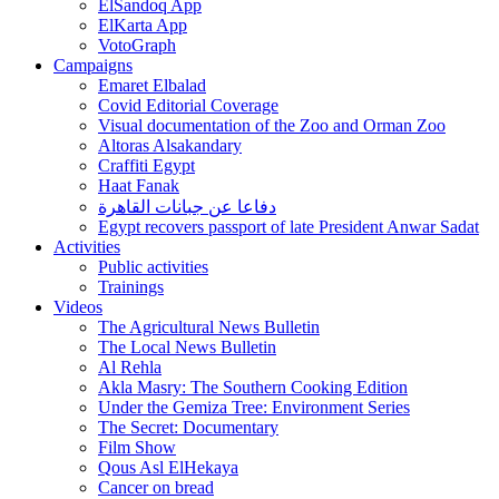
ElSandoq App
ElKarta App
VotoGraph
Campaigns
Emaret Elbalad
Covid Editorial Coverage
Visual documentation of the Zoo and Orman Zoo
Altoras Alsakandary
Craffiti Egypt
Haat Fanak
دفاعا عن جبانات القاهرة
Egypt recovers passport of late President Anwar Sadat
Activities
Public activities
Trainings
Videos
The Agricultural News Bulletin
The Local News Bulletin
Al Rehla
Akla Masry: The Southern Cooking Edition
Under the Gemiza Tree: Environment Series
The Secret: Documentary
Film Show
Qous Asl ElHekaya
Cancer on bread