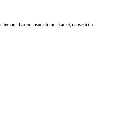
od tempor. Lorem ipsum dolor sit amet, consectetur.