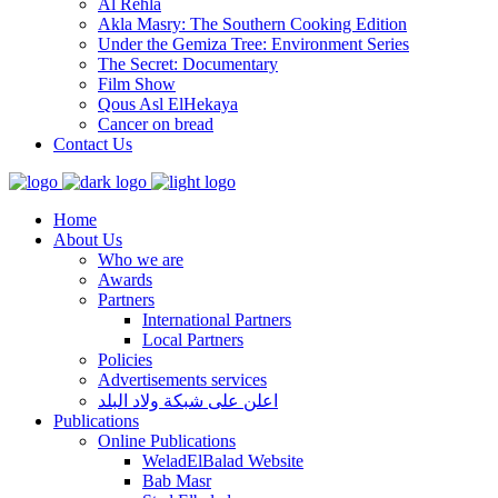
Al Rehla
Akla Masry: The Southern Cooking Edition
Under the Gemiza Tree: Environment Series
The Secret: Documentary
Film Show
Qous Asl ElHekaya
Cancer on bread
Contact Us
Home
About Us
Who we are
Awards
Partners
International Partners
Local Partners
Policies
Advertisements services
اعلن على شبكة ولاد البلد
Publications
Online Publications
WeladElBalad Website
Bab Masr