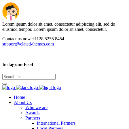
Lorem ipsum dolor sit amet, consectetur adipiscing elit, sed do
eiusmod tempor. Lorem ipsum dolor sit amet, consectetur.
Contact us now +1128 5255 8454
support@elated-themes.com
Instagram Feed
Home
About Us
Who we are
Awards
Partners
International Partners
Local Partners