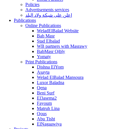
Policies
Advertisements services
اعلن على شبكة ولاد البلد
Publications
Online Publications
WeladElBalad Website
Bab Masr
Stad Elbalad
WB partners with Masrawy
BabMasr Qibly
Yomaty
Print Publications
Dishna ElYom
Asayta
Welad ElBalad Mansoura
Luxor Baladna
Qena
Beni Surf
El3asema2
Fayoum
Matruh Lina
Qous
Abu Tisht
ElNagaawiya