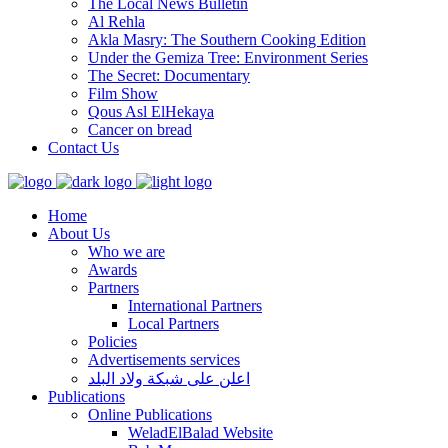
The Local News Bulletin
Al Rehla
Akla Masry: The Southern Cooking Edition
Under the Gemiza Tree: Environment Series
The Secret: Documentary
Film Show
Qous Asl ElHekaya
Cancer on bread
Contact Us
Home
About Us
Who we are
Awards
Partners
International Partners
Local Partners
Policies
Advertisements services
اعلن على شبكة ولاد البلد
Publications
Online Publications
WeladElBalad Website