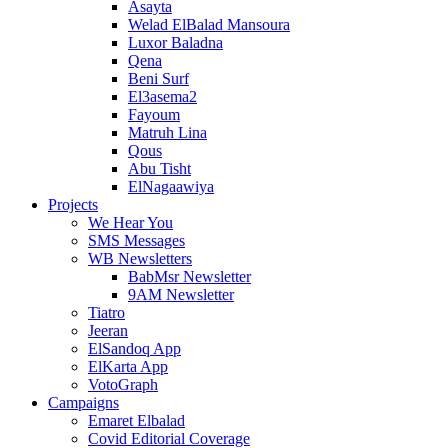
Asayta
Welad ElBalad Mansoura
Luxor Baladna
Qena
Beni Surf
El3asema2
Fayoum
Matruh Lina
Qous
Abu Tisht
ElNagaawiya
Projects
We Hear You
SMS Messages
WB Newsletters
BabMsr Newsletter
9AM Newsletter
Tiatro
Jeeran
ElSandoq App
ElKarta App
VotoGraph
Campaigns
Emaret Elbalad
Covid Editorial Coverage