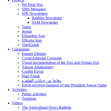
Projects
We Hear You
SMS Messages
WB Newsletters
BabMsr Newsletter
9AM Newsletter
Tiatro
Jeeran
ElSandoq App
ElKarta App
VotoGraph
Campaigns
Emaret Elbalad
Covid Editorial Coverage
Visual documentation of the Zoo and Orman Zoo
Altoras Alsakandary
Craffiti Egypt
Haat Fanak
دفاعا عن جبانات القاهرة
Egypt recovers passport of late President Anwar Sadat
Activities
Public activities
Trainings
Videos
The Agricultural News Bulletin