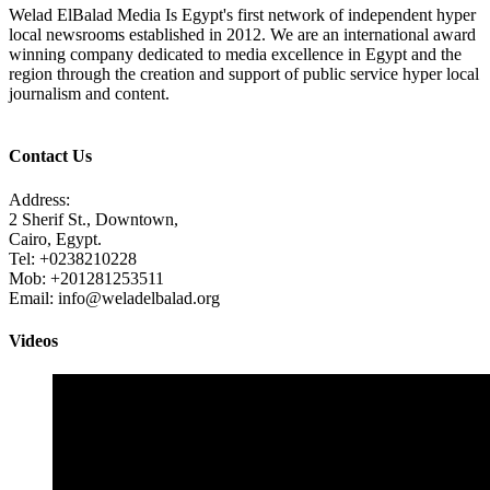
Welad ElBalad Media Is Egypt's first network of independent hyper
local newsrooms established in 2012. We are an international award
winning company dedicated to media excellence in Egypt and the
region through the creation and support of public service hyper local
journalism and content.
Contact Us
Address:
2 Sherif St., Downtown,
Cairo, Egypt.
Tel: +0238210228
Mob: +201281253511
Email: info@weladelbalad.org
Videos