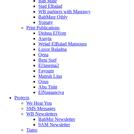
Bab Masr
Stad Elbalad
WB partners with Masrawy
BabMasr Qibly
Yomaty
Print Publications
Dishna ElYom
Asayta
Welad ElBalad Mansoura
Luxor Baladna
Qena
Beni Surf
El3asema2
Fayoum
Matruh Lina
Qous
Abu Tisht
ElNagaawiya
Projects
We Hear You
SMS Messages
WB Newsletters
BabMsr Newsletter
9AM Newsletter
Tiatro