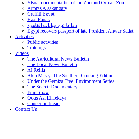
Visual documentation of the Zoo and Orman Zoo
Altoras Alsakandary
Craffiti Egypt
Haat Fanak
دفاعا عن جبانات القاهرة
Egypt recovers passport of late President Anwar Sadat
Activities
Public activities
Trainings
Videos
The Agricultural News Bulletin
The Local News Bulletin
Al Rehla
Akla Masry: The Southern Cooking Edition
Under the Gemiza Tree: Environment Series
The Secret: Documentary
Film Show
Qous Asl ElHekaya
Cancer on bread
Contact Us