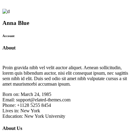
Anna Blue
Account
About
Proin gravida nibh vel velit auctor aliquet. Aenean sollicitudin,
lorem quis bibendum auctor, nisi elit consequat ipsum, nec sagittis
sem nibh id elit. Duis sed odio sit amet nibh vulputate cursus a sit
amet maurismorbi accumsan ipsum.
Born on:
March 24, 1985
Email:
support@elated-themes.com
Phone:
+1128 5255 8454
Lives in:
New York
Education:
New York University
About Us