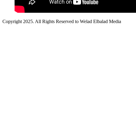
Copyright 2025. All Rights Reserved to Welad Elbalad Media