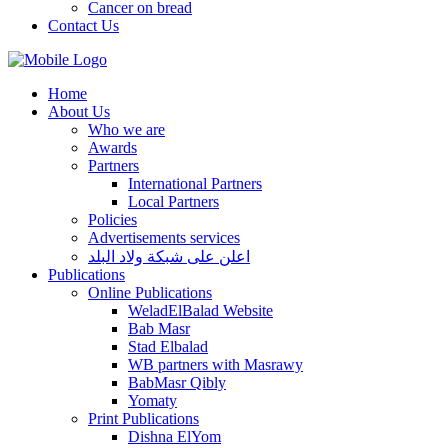
Cancer on bread
Contact Us
Home
About Us
Who we are
Awards
Partners
International Partners
Local Partners
Policies
Advertisements services
اعلن على شبكة ولاد البلد
Publications
Online Publications
WeladElBalad Website
Bab Masr
Stad Elbalad
WB partners with Masrawy
BabMasr Qibly
Yomaty
Print Publications
Dishna ElYom