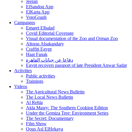
Jeeran
ElSandoq App
ElKarta App
VotoGraph
Campaigns
Emaret Elbalad
Covid Editorial Coverage
Visual documentation of the Zoo and Orman Zoo
Altoras Alsakandary
Craffiti Egypt
Haat Fanak
دفاعا عن جبانات القاهرة
Egypt recovers passport of late President Anwar Sadat
Activities
Public activities
Trainings
Videos
The Agricultural News Bulletin
The Local News Bulletin
Al Rehla
Akla Masry: The Southern Cooking Edition
Under the Gemiza Tree: Environment Series
The Secret: Documentary
Film Show
Qous Asl ElHekaya