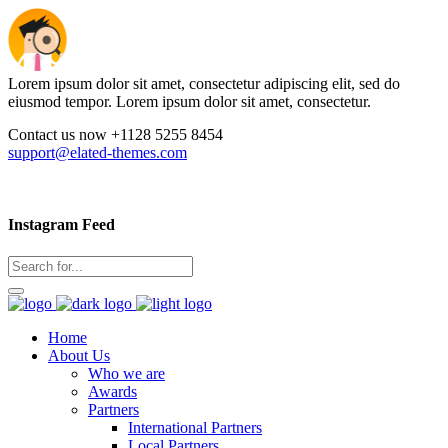
Lorem ipsum dolor sit amet, consectetur adipiscing elit, sed do
eiusmod tempor. Lorem ipsum dolor sit amet, consectetur.
Contact us now +1128 5255 8454
support@elated-themes.com
Instagram Feed
Home
About Us
Who we are
Awards
Partners
International Partners
Local Partners