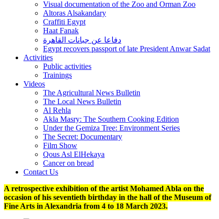
Visual documentation of the Zoo and Orman Zoo
Altoras Alsakandary
Craffiti Egypt
Haat Fanak
دفاعا عن جبانات القاهرة
Egypt recovers passport of late President Anwar Sadat
Activities
Public activities
Trainings
Videos
The Agricultural News Bulletin
The Local News Bulletin
Al Rehla
Akla Masry: The Southern Cooking Edition
Under the Gemiza Tree: Environment Series
The Secret: Documentary
Film Show
Qous Asl ElHekaya
Cancer on bread
Contact Us
A retrospective exhibition of the artist Mohamed Abla on the
occasion of his seventieth birthday in the hall of the Museum of
Fine Arts in Alexandria from 4 to 18 March 2023.