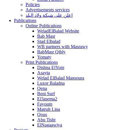
Policies
Advertisements services
اعلن على شبكة ولاد البلد
Publications
Online Publications
WeladElBalad Website
Bab Masr
Stad Elbalad
WB partners with Masrawy
BabMasr Qibly
Yomaty
Print Publications
Dishna ElYom
Asayta
Welad ElBalad Mansoura
Luxor Baladna
Qena
Beni Surf
El3asema2
Fayoum
Matruh Lina
Qous
Abu Tisht
ElNagaawiya