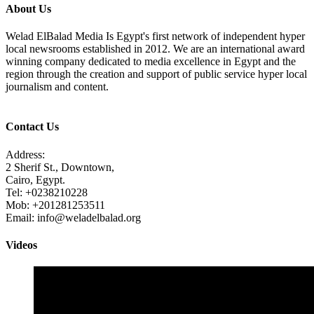
About Us
Welad ElBalad Media Is Egypt's first network of independent hyper
local newsrooms established in 2012. We are an international award
winning company dedicated to media excellence in Egypt and the
region through the creation and support of public service hyper local
journalism and content.
Contact Us
Address:
2 Sherif St., Downtown,
Cairo, Egypt.
Tel: +0238210228
Mob: +201281253511
Email: info@weladelbalad.org
Videos