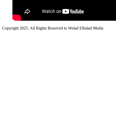
Copyright 2025. All Rights Reserved to Welad Elbalad Media