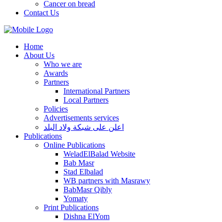
Cancer on bread
Contact Us
Home
About Us
Who we are
Awards
Partners
International Partners
Local Partners
Policies
Advertisements services
اعلن على شبكة ولاد البلد
Publications
Online Publications
WeladElBalad Website
Bab Masr
Stad Elbalad
WB partners with Masrawy
BabMasr Qibly
Yomaty
Print Publications
Dishna ElYom