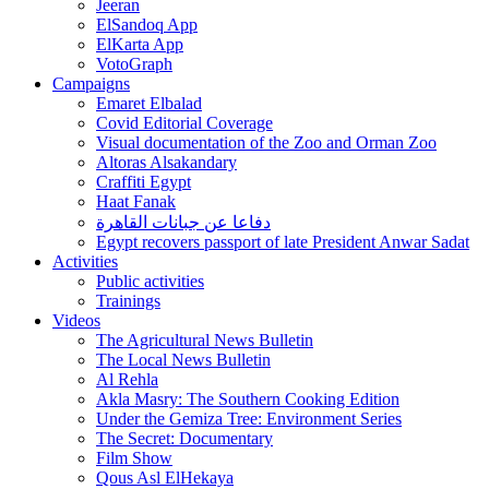
Jeeran
ElSandoq App
ElKarta App
VotoGraph
Campaigns
Emaret Elbalad
Covid Editorial Coverage
Visual documentation of the Zoo and Orman Zoo
Altoras Alsakandary
Craffiti Egypt
Haat Fanak
دفاعا عن جبانات القاهرة
Egypt recovers passport of late President Anwar Sadat
Activities
Public activities
Trainings
Videos
The Agricultural News Bulletin
The Local News Bulletin
Al Rehla
Akla Masry: The Southern Cooking Edition
Under the Gemiza Tree: Environment Series
The Secret: Documentary
Film Show
Qous Asl ElHekaya