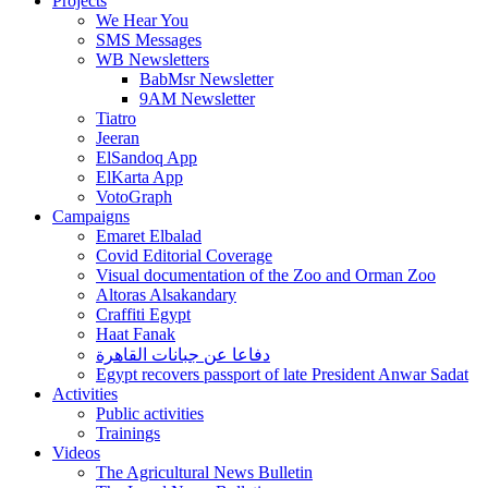
Projects
We Hear You
SMS Messages
WB Newsletters
BabMsr Newsletter
9AM Newsletter
Tiatro
Jeeran
ElSandoq App
ElKarta App
VotoGraph
Campaigns
Emaret Elbalad
Covid Editorial Coverage
Visual documentation of the Zoo and Orman Zoo
Altoras Alsakandary
Craffiti Egypt
Haat Fanak
دفاعا عن جبانات القاهرة
Egypt recovers passport of late President Anwar Sadat
Activities
Public activities
Trainings
Videos
The Agricultural News Bulletin