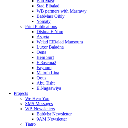
Bab Masr
Stad Elbalad
WB partners with Masrawy
BabMasr Qibly
Yomaty
Print Publications
Dishna ElYom
Asayta
Welad ElBalad Mansoura
Luxor Baladna
Qena
Beni Surf
El3asema2
Fayoum
Matruh Lina
Qous
Abu Tisht
ElNagaawiya
Projects
We Hear You
SMS Messages
WB Newsletters
BabMsr Newsletter
9AM Newsletter
Tiatro