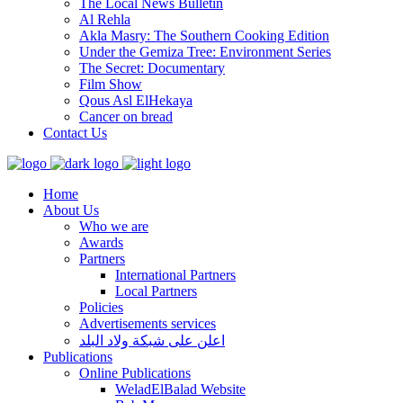
The Local News Bulletin
Al Rehla
Akla Masry: The Southern Cooking Edition
Under the Gemiza Tree: Environment Series
The Secret: Documentary
Film Show
Qous Asl ElHekaya
Cancer on bread
Contact Us
Home
About Us
Who we are
Awards
Partners
International Partners
Local Partners
Policies
Advertisements services
اعلن على شبكة ولاد البلد
Publications
Online Publications
WeladElBalad Website