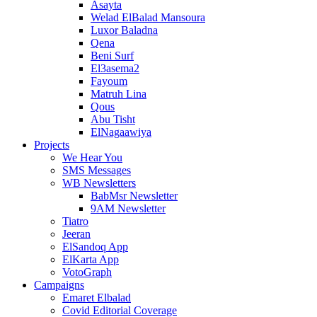
Asayta
Welad ElBalad Mansoura
Luxor Baladna
Qena
Beni Surf
El3asema2
Fayoum
Matruh Lina
Qous
Abu Tisht
ElNagaawiya
Projects
We Hear You
SMS Messages
WB Newsletters
BabMsr Newsletter
9AM Newsletter
Tiatro
Jeeran
ElSandoq App
ElKarta App
VotoGraph
Campaigns
Emaret Elbalad
Covid Editorial Coverage