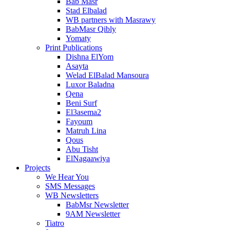
Bab Masr
Stad Elbalad
WB partners with Masrawy
BabMasr Qibly
Yomaty
Print Publications
Dishna ElYom
Asayta
Welad ElBalad Mansoura
Luxor Baladna
Qena
Beni Surf
El3asema2
Fayoum
Matruh Lina
Qous
Abu Tisht
ElNagaawiya
Projects
We Hear You
SMS Messages
WB Newsletters
BabMsr Newsletter
9AM Newsletter
Tiatro