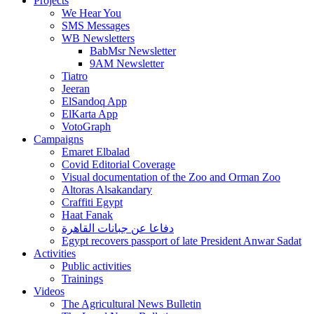
Projects
We Hear You
SMS Messages
WB Newsletters
BabMsr Newsletter
9AM Newsletter
Tiatro
Jeeran
ElSandoq App
ElKarta App
VotoGraph
Campaigns
Emaret Elbalad
Covid Editorial Coverage
Visual documentation of the Zoo and Orman Zoo
Altoras Alsakandary
Craffiti Egypt
Haat Fanak
دفاعا عن جبانات القاهرة
Egypt recovers passport of late President Anwar Sadat
Activities
Public activities
Trainings
Videos
The Agricultural News Bulletin