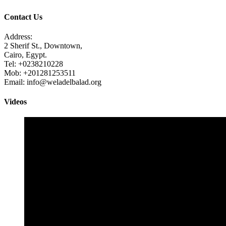
Contact Us
Address:
2 Sherif St., Downtown,
Cairo, Egypt.
Tel: +0238210228
Mob: +201281253511
Email: info@weladelbalad.org
Videos