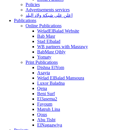
Policies
Advertisements services
اعلن على شبكة ولاد البلد
Publications
Online Publications
WeladElBalad Website
Bab Masr
Stad Elbalad
WB partners with Masrawy
BabMasr Qibly
Yomaty
Print Publications
Dishna ElYom
Asayta
Welad ElBalad Mansoura
Luxor Baladna
Qena
Beni Surf
El3asema2
Fayoum
Matruh Lina
Qous
Abu Tisht
ElNagaawiya