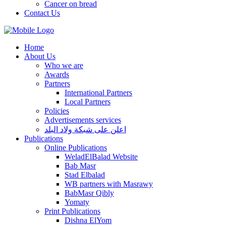
Cancer on bread
Contact Us
Home
About Us
Who we are
Awards
Partners
International Partners
Local Partners
Policies
Advertisements services
اعلن على شبكة ولاد البلد
Publications
Online Publications
WeladElBalad Website
Bab Masr
Stad Elbalad
WB partners with Masrawy
BabMasr Qibly
Yomaty
Print Publications
Dishna ElYom