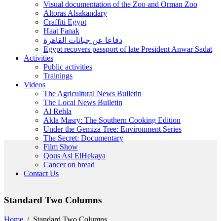
Visual documentation of the Zoo and Orman Zoo
Altoras Alsakandary
Craffiti Egypt
Haat Fanak
دفاعا عن جبانات القاهرة
Egypt recovers passport of late President Anwar Sadat
Activities
Public activities
Trainings
Videos
The Agricultural News Bulletin
The Local News Bulletin
Al Rehla
Akla Masry: The Southern Cooking Edition
Under the Gemiza Tree: Environment Series
The Secret: Documentary
Film Show
Qous Asl ElHekaya
Cancer on bread
Contact Us
Standard Two Columns
Home
/
Standard Two Columns