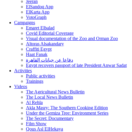
Jeeran
ElSandoq App
ElKarta App
VotoGraph
Campaigns
Emaret Elbalad
Covid Editorial Coverage
Visual documentation of the Zoo and Orman Zoo
Altoras Alsakandary
Craffiti Egypt
Haat Fanak
دفاعا عن جبانات القاهرة
Egypt recovers passport of late President Anwar Sadat
Activities
Public activities
Trainings
Videos
The Agricultural News Bulletin
The Local News Bulletin
Al Rehla
Akla Masry: The Southern Cooking Edition
Under the Gemiza Tree: Environment Series
The Secret: Documentary
Film Show
Qous Asl ElHekaya