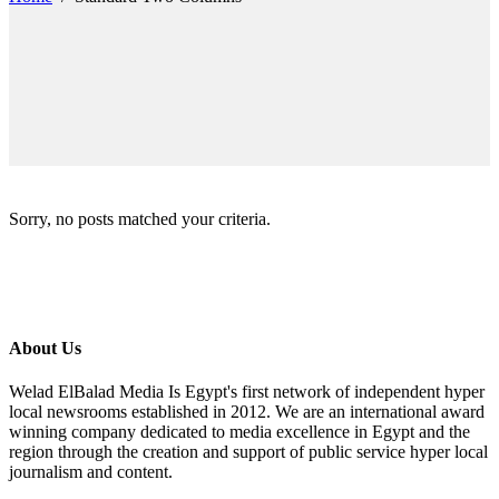
Sorry, no posts matched your criteria.
About Us
Welad ElBalad Media Is Egypt's first network of independent hyper
local newsrooms established in 2012. We are an international award
winning company dedicated to media excellence in Egypt and the
region through the creation and support of public service hyper local
journalism and content.