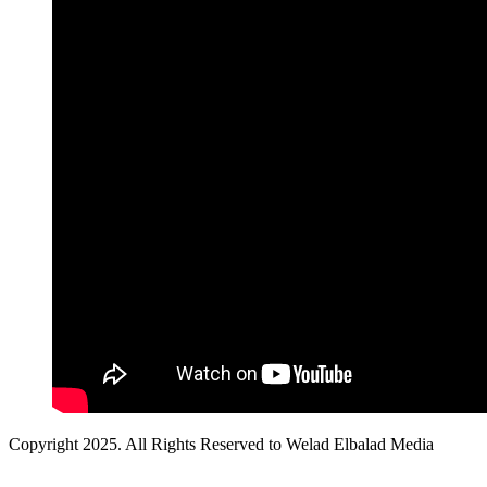
Copyright 2025. All Rights Reserved to Welad Elbalad Media