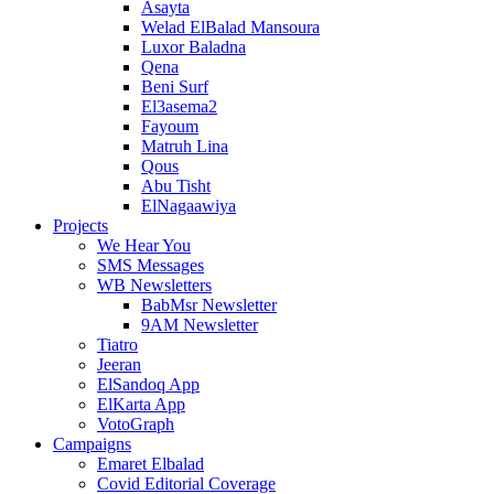
Asayta
Welad ElBalad Mansoura
Luxor Baladna
Qena
Beni Surf
El3asema2
Fayoum
Matruh Lina
Qous
Abu Tisht
ElNagaawiya
Projects
We Hear You
SMS Messages
WB Newsletters
BabMsr Newsletter
9AM Newsletter
Tiatro
Jeeran
ElSandoq App
ElKarta App
VotoGraph
Campaigns
Emaret Elbalad
Covid Editorial Coverage