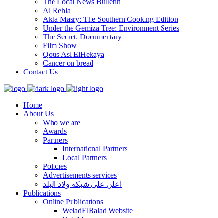
The Local News Bulletin
Al Rehla
Akla Masry: The Southern Cooking Edition
Under the Gemiza Tree: Environment Series
The Secret: Documentary
Film Show
Qous Asl ElHekaya
Cancer on bread
Contact Us
Home
About Us
Who we are
Awards
Partners
International Partners
Local Partners
Policies
Advertisements services
اعلن على شبكة ولاد البلد
Publications
Online Publications
WeladElBalad Website