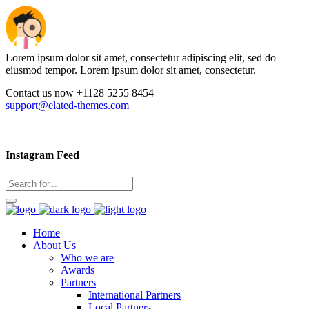
Lorem ipsum dolor sit amet, consectetur adipiscing elit, sed do
eiusmod tempor. Lorem ipsum dolor sit amet, consectetur.
Contact us now +1128 5255 8454
support@elated-themes.com
Instagram Feed
Home
About Us
Who we are
Awards
Partners
International Partners
Local Partners