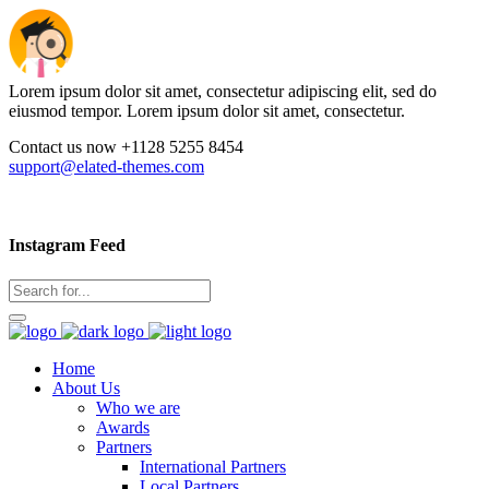
Lorem ipsum dolor sit amet, consectetur adipiscing elit, sed do
eiusmod tempor. Lorem ipsum dolor sit amet, consectetur.
Contact us now +1128 5255 8454
support@elated-themes.com
Instagram Feed
Home
About Us
Who we are
Awards
Partners
International Partners
Local Partners