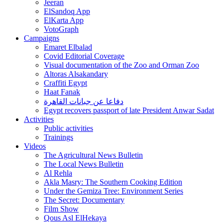
Jeeran
ElSandoq App
ElKarta App
VotoGraph
Campaigns
Emaret Elbalad
Covid Editorial Coverage
Visual documentation of the Zoo and Orman Zoo
Altoras Alsakandary
Craffiti Egypt
Haat Fanak
دفاعا عن جبانات القاهرة
Egypt recovers passport of late President Anwar Sadat
Activities
Public activities
Trainings
Videos
The Agricultural News Bulletin
The Local News Bulletin
Al Rehla
Akla Masry: The Southern Cooking Edition
Under the Gemiza Tree: Environment Series
The Secret: Documentary
Film Show
Qous Asl ElHekaya