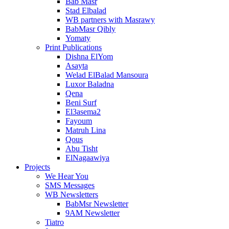
Bab Masr
Stad Elbalad
WB partners with Masrawy
BabMasr Qibly
Yomaty
Print Publications
Dishna ElYom
Asayta
Welad ElBalad Mansoura
Luxor Baladna
Qena
Beni Surf
El3asema2
Fayoum
Matruh Lina
Qous
Abu Tisht
ElNagaawiya
Projects
We Hear You
SMS Messages
WB Newsletters
BabMsr Newsletter
9AM Newsletter
Tiatro