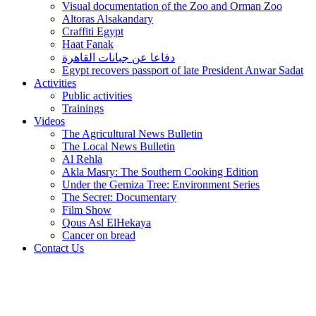
Visual documentation of the Zoo and Orman Zoo
Altoras Alsakandary
Craffiti Egypt
Haat Fanak
دفاعا عن جبانات القاهرة
Egypt recovers passport of late President Anwar Sadat
Activities
Public activities
Trainings
Videos
The Agricultural News Bulletin
The Local News Bulletin
Al Rehla
Akla Masry: The Southern Cooking Edition
Under the Gemiza Tree: Environment Series
The Secret: Documentary
Film Show
Qous Asl ElHekaya
Cancer on bread
Contact Us