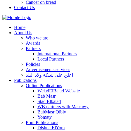
Cancer on bread
Contact Us
Home
About Us
Who we are
Awards
Partners
International Partners
Local Partners
Policies
Advertisements services
اعلن على شبكة ولاد البلد
Publications
Online Publications
WeladElBalad Website
Bab Masr
Stad Elbalad
WB partners with Masrawy
BabMasr Qibly
Yomaty
Print Publications
Dishna ElYom