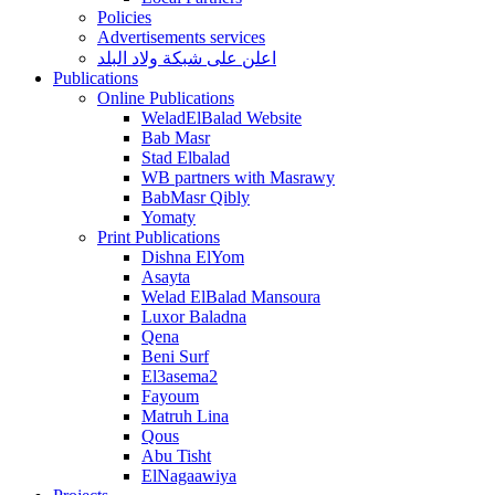
Policies
Advertisements services
اعلن على شبكة ولاد البلد
Publications
Online Publications
WeladElBalad Website
Bab Masr
Stad Elbalad
WB partners with Masrawy
BabMasr Qibly
Yomaty
Print Publications
Dishna ElYom
Asayta
Welad ElBalad Mansoura
Luxor Baladna
Qena
Beni Surf
El3asema2
Fayoum
Matruh Lina
Qous
Abu Tisht
ElNagaawiya