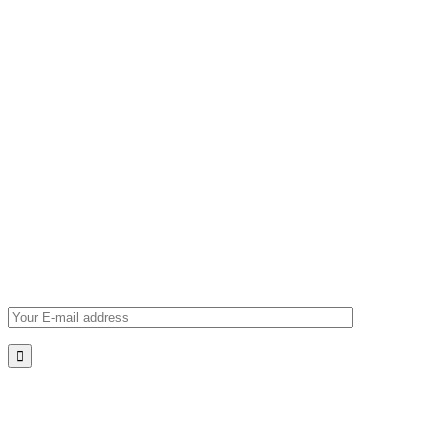
Navigating the Future
Subscribe
for
News
Lorem ipsum dolor sit amet, consectetur adipiscing elit, sed
do eiusmod tempor. Lorem ipsum dolor sit amet, consectetur
adipiscing elit, sed do.
*Please verify your e-mail address