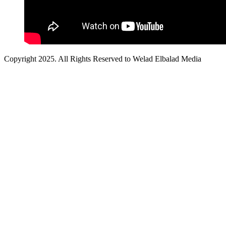
Copyright 2025. All Rights Reserved to Welad Elbalad Media