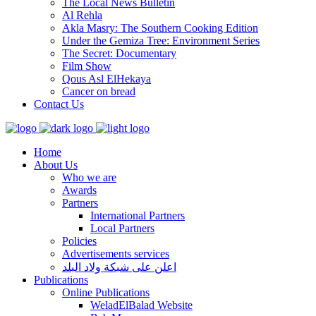
The Local News Bulletin
Al Rehla
Akla Masry: The Southern Cooking Edition
Under the Gemiza Tree: Environment Series
The Secret: Documentary
Film Show
Qous Asl ElHekaya
Cancer on bread
Contact Us
Home
About Us
Who we are
Awards
Partners
International Partners
Local Partners
Policies
Advertisements services
اعلن على شبكة ولاد البلد
Publications
Online Publications
WeladElBalad Website