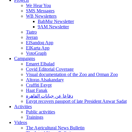
Projects
We Hear You
SMS Messages
WB Newsletters
BabMsr Newsletter
9AM Newsletter
Tiatro
Jeeran
ElSandoq App
ElKarta App
VotoGraph
Campaigns
Emaret Elbalad
Covid Editorial Coverage
Visual documentation of the Zoo and Orman Zoo
Altoras Alsakandary
Craffiti Egypt
Haat Fanak
دفاعا عن جبانات القاهرة
Egypt recovers passport of late President Anwar Sadat
Activities
Public activities
Trainings
Videos
The Agricultural News Bulletin