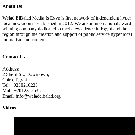
About Us
Welad ElBalad Media Is Egypt's first network of independent hyper
local newsrooms established in 2012. We are an international award
winning company dedicated to media excellence in Egypt and the
region through the creation and support of public service hyper local
journalism and content.
Contact Us
Address:
2 Sherif St., Downtown,
Cairo, Egypt.
Tel: +0238210228
Mob: +201281253511
Email: info@weladelbalad.org
Videos