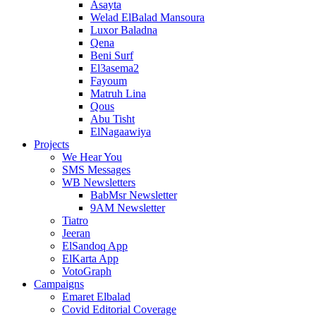
Asayta
Welad ElBalad Mansoura
Luxor Baladna
Qena
Beni Surf
El3asema2
Fayoum
Matruh Lina
Qous
Abu Tisht
ElNagaawiya
Projects
We Hear You
SMS Messages
WB Newsletters
BabMsr Newsletter
9AM Newsletter
Tiatro
Jeeran
ElSandoq App
ElKarta App
VotoGraph
Campaigns
Emaret Elbalad
Covid Editorial Coverage