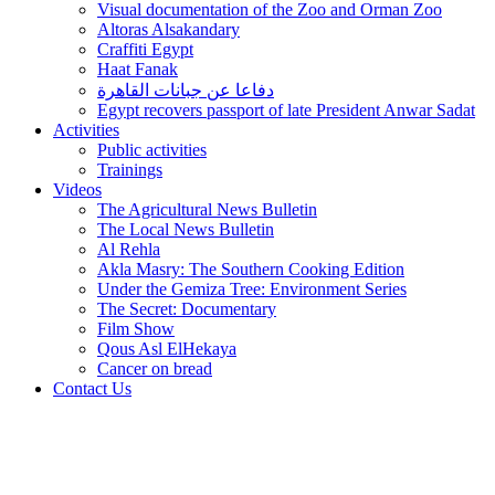
Visual documentation of the Zoo and Orman Zoo
Altoras Alsakandary
Craffiti Egypt
Haat Fanak
دفاعا عن جبانات القاهرة
Egypt recovers passport of late President Anwar Sadat
Activities
Public activities
Trainings
Videos
The Agricultural News Bulletin
The Local News Bulletin
Al Rehla
Akla Masry: The Southern Cooking Edition
Under the Gemiza Tree: Environment Series
The Secret: Documentary
Film Show
Qous Asl ElHekaya
Cancer on bread
Contact Us