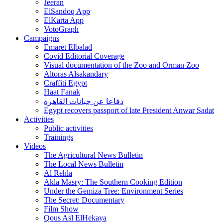
Jeeran
ElSandoq App
ElKarta App
VotoGraph
Campaigns
Emaret Elbalad
Covid Editorial Coverage
Visual documentation of the Zoo and Orman Zoo
Altoras Alsakandary
Craffiti Egypt
Haat Fanak
دفاعا عن جبانات القاهرة
Egypt recovers passport of late President Anwar Sadat
Activities
Public activities
Trainings
Videos
The Agricultural News Bulletin
The Local News Bulletin
Al Rehla
Akla Masry: The Southern Cooking Edition
Under the Gemiza Tree: Environment Series
The Secret: Documentary
Film Show
Qous Asl ElHekaya