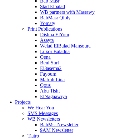
Bab Masr
Stad Elbalad
WB partners with Masrawy
BabMasr Qibly
Yomaty
Print Publications
Dishna ElYom
Asayta
Welad ElBalad Mansoura
Luxor Baladna
Qena
Beni Surf
El3asema2
Fayoum
Matruh Lina
Qous
Abu Tisht
ElNagaawiya
Projects
We Hear You
SMS Messages
WB Newsletters
BabMsr Newsletter
9AM Newsletter
Tiatro