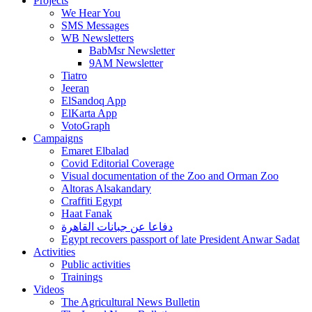
Projects
We Hear You
SMS Messages
WB Newsletters
BabMsr Newsletter
9AM Newsletter
Tiatro
Jeeran
ElSandoq App
ElKarta App
VotoGraph
Campaigns
Emaret Elbalad
Covid Editorial Coverage
Visual documentation of the Zoo and Orman Zoo
Altoras Alsakandary
Craffiti Egypt
Haat Fanak
دفاعا عن جبانات القاهرة
Egypt recovers passport of late President Anwar Sadat
Activities
Public activities
Trainings
Videos
The Agricultural News Bulletin