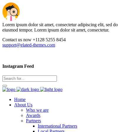
Lorem ipsum dolor sit amet, consectetur adipiscing elit, sed do
eiusmod tempor. Lorem ipsum dolor sit amet, consectetur.
Contact us now +1128 5255 8454
support@elated-themes.com
Instagram Feed
Home
About Us
Who we are
Awards
Partners
International Partners
Local Partners