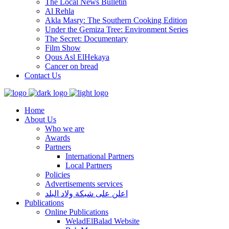
The Local News Bulletin
Al Rehla
Akla Masry: The Southern Cooking Edition
Under the Gemiza Tree: Environment Series
The Secret: Documentary
Film Show
Qous Asl ElHekaya
Cancer on bread
Contact Us
Home
About Us
Who we are
Awards
Partners
International Partners
Local Partners
Policies
Advertisements services
اعلن على شبكة ولاد البلد
Publications
Online Publications
WeladElBalad Website