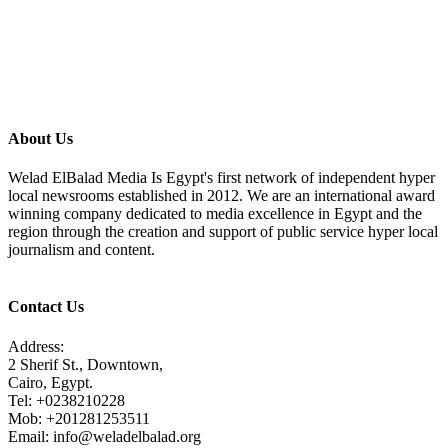
About Us
Welad ElBalad Media Is Egypt's first network of independent hyper
local newsrooms established in 2012. We are an international award
winning company dedicated to media excellence in Egypt and the
region through the creation and support of public service hyper local
journalism and content.
Contact Us
Address:
2 Sherif St., Downtown,
Cairo, Egypt.
Tel: +0238210228
Mob: +201281253511
Email: info@weladelbalad.org