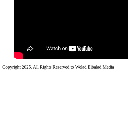
Copyright 2025. All Rights Reserved to Welad Elbalad Media