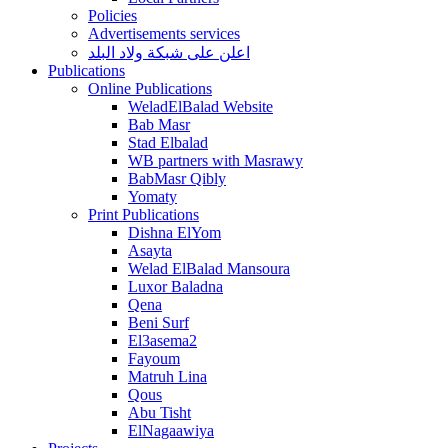
Policies
Advertisements services
اعلن على شبكة ولاد البلد
Publications
Online Publications
WeladElBalad Website
Bab Masr
Stad Elbalad
WB partners with Masrawy
BabMasr Qibly
Yomaty
Print Publications
Dishna ElYom
Asayta
Welad ElBalad Mansoura
Luxor Baladna
Qena
Beni Surf
El3asema2
Fayoum
Matruh Lina
Qous
Abu Tisht
ElNagaawiya