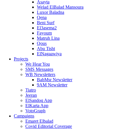
Asayta
Welad ElBalad Mansoura
Luxor Baladna
Qena
Beni Surf
El3asema2
Fayoum
Matruh Lina
Qous
Abu Tisht
ElNagaawiya
Projects
We Hear You
SMS Messages
WB Newsletters
BabMsr Newsletter
9AM Newsletter
Tiatro
Jeeran
ElSandoq App
ElKarta App
VotoGraph
Campaigns
Emaret Elbalad
Covid Editorial Coverage