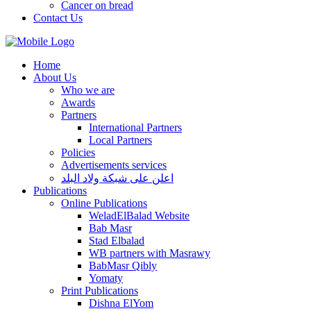
Cancer on bread
Contact Us
Home
About Us
Who we are
Awards
Partners
International Partners
Local Partners
Policies
Advertisements services
اعلن على شبكة ولاد البلد
Publications
Online Publications
WeladElBalad Website
Bab Masr
Stad Elbalad
WB partners with Masrawy
BabMasr Qibly
Yomaty
Print Publications
Dishna ElYom