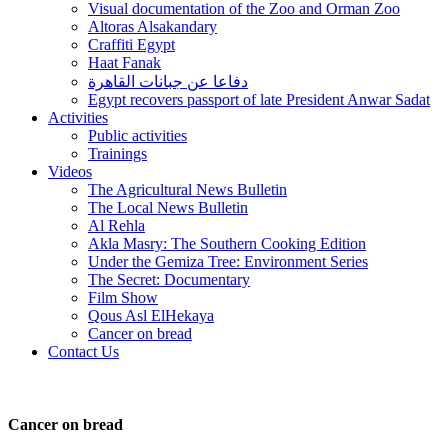
Visual documentation of the Zoo and Orman Zoo
Altoras Alsakandary
Craffiti Egypt
Haat Fanak
دفاعا عن جبانات القاهرة
Egypt recovers passport of late President Anwar Sadat
Activities
Public activities
Trainings
Videos
The Agricultural News Bulletin
The Local News Bulletin
Al Rehla
Akla Masry: The Southern Cooking Edition
Under the Gemiza Tree: Environment Series
The Secret: Documentary
Film Show
Qous Asl ElHekaya
Cancer on bread
Contact Us
Cancer on bread