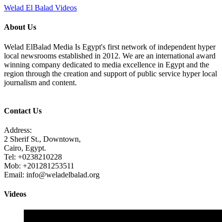
Welad El Balad Videos
About Us
Welad ElBalad Media Is Egypt's first network of independent hyper
local newsrooms established in 2012. We are an international award
winning company dedicated to media excellence in Egypt and the
region through the creation and support of public service hyper local
journalism and content.
Contact Us
Address:
2 Sherif St., Downtown,
Cairo, Egypt.
Tel: +0238210228
Mob: +201281253511
Email: info@weladelbalad.org
Videos