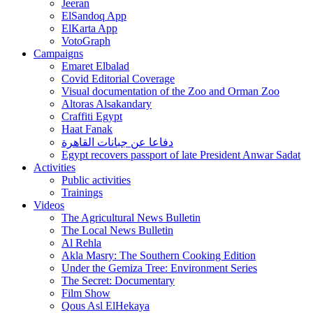
Jeeran
ElSandoq App
ElKarta App
VotoGraph
Campaigns
Emaret Elbalad
Covid Editorial Coverage
Visual documentation of the Zoo and Orman Zoo
Altoras Alsakandary
Craffiti Egypt
Haat Fanak
دفاعا عن جبانات القاهرة
Egypt recovers passport of late President Anwar Sadat
Activities
Public activities
Trainings
Videos
The Agricultural News Bulletin
The Local News Bulletin
Al Rehla
Akla Masry: The Southern Cooking Edition
Under the Gemiza Tree: Environment Series
The Secret: Documentary
Film Show
Qous Asl ElHekaya