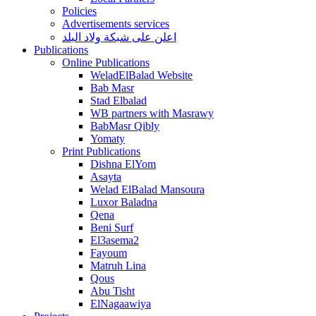
Policies
Advertisements services
اعلن على شبكة ولاد البلد
Publications
Online Publications
WeladElBalad Website
Bab Masr
Stad Elbalad
WB partners with Masrawy
BabMasr Qibly
Yomaty
Print Publications
Dishna ElYom
Asayta
Welad ElBalad Mansoura
Luxor Baladna
Qena
Beni Surf
El3asema2
Fayoum
Matruh Lina
Qous
Abu Tisht
ElNagaawiya