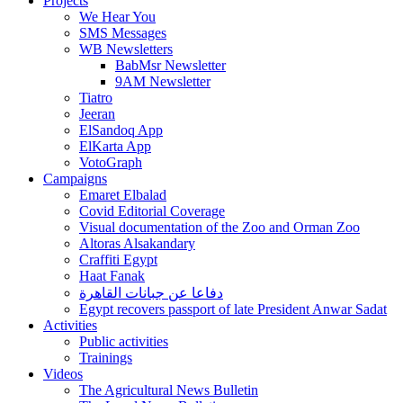
Projects
We Hear You
SMS Messages
WB Newsletters
BabMsr Newsletter
9AM Newsletter
Tiatro
Jeeran
ElSandoq App
ElKarta App
VotoGraph
Campaigns
Emaret Elbalad
Covid Editorial Coverage
Visual documentation of the Zoo and Orman Zoo
Altoras Alsakandary
Craffiti Egypt
Haat Fanak
دفاعا عن جبانات القاهرة
Egypt recovers passport of late President Anwar Sadat
Activities
Public activities
Trainings
Videos
The Agricultural News Bulletin