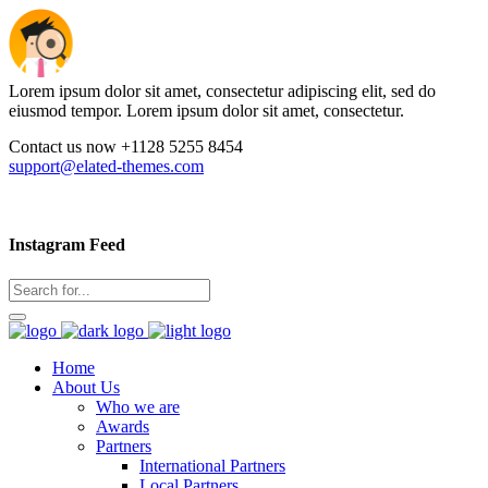
Lorem ipsum dolor sit amet, consectetur adipiscing elit, sed do
eiusmod tempor. Lorem ipsum dolor sit amet, consectetur.
Contact us now +1128 5255 8454
support@elated-themes.com
Instagram Feed
Home
About Us
Who we are
Awards
Partners
International Partners
Local Partners