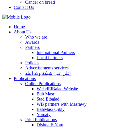
Cancer on bread
Contact Us
Home
About Us
Who we are
Awards
Partners
International Partners
Local Partners
Policies
Advertisements services
اعلن على شبكة ولاد البلد
Publications
Online Publications
WeladElBalad Website
Bab Masr
Stad Elbalad
WB partners with Masrawy
BabMasr Qibly
Yomaty
Print Publications
Dishna ElYom