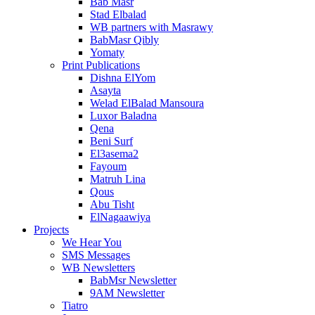
Bab Masr
Stad Elbalad
WB partners with Masrawy
BabMasr Qibly
Yomaty
Print Publications
Dishna ElYom
Asayta
Welad ElBalad Mansoura
Luxor Baladna
Qena
Beni Surf
El3asema2
Fayoum
Matruh Lina
Qous
Abu Tisht
ElNagaawiya
Projects
We Hear You
SMS Messages
WB Newsletters
BabMsr Newsletter
9AM Newsletter
Tiatro