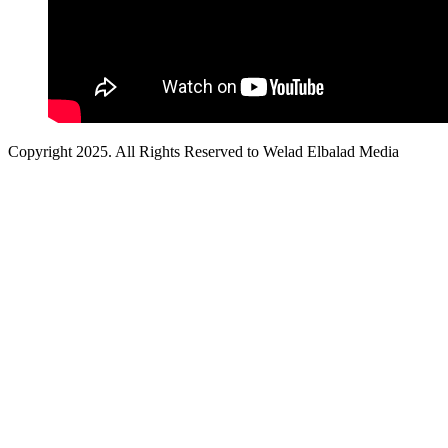
Copyright 2025. All Rights Reserved to Welad Elbalad Media