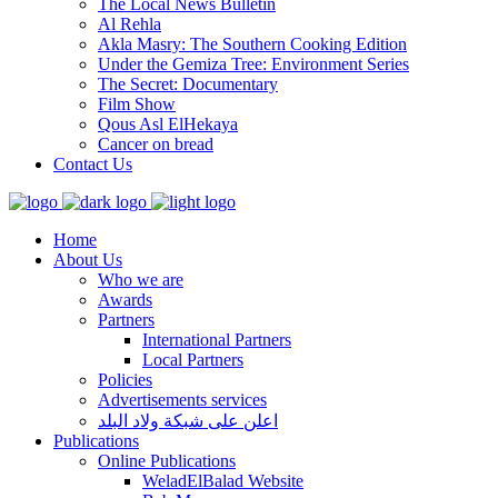
The Local News Bulletin
Al Rehla
Akla Masry: The Southern Cooking Edition
Under the Gemiza Tree: Environment Series
The Secret: Documentary
Film Show
Qous Asl ElHekaya
Cancer on bread
Contact Us
Home
About Us
Who we are
Awards
Partners
International Partners
Local Partners
Policies
Advertisements services
اعلن على شبكة ولاد البلد
Publications
Online Publications
WeladElBalad Website