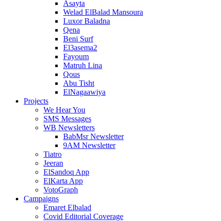
Asayta
Welad ElBalad Mansoura
Luxor Baladna
Qena
Beni Surf
El3asema2
Fayoum
Matruh Lina
Qous
Abu Tisht
ElNagaawiya
Projects
We Hear You
SMS Messages
WB Newsletters
BabMsr Newsletter
9AM Newsletter
Tiatro
Jeeran
ElSandoq App
ElKarta App
VotoGraph
Campaigns
Emaret Elbalad
Covid Editorial Coverage