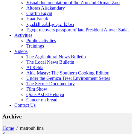
Visual documentation of the Zoo and Orman Zoo
Altoras Alsakandary
Craffiti Egypt
Haat Fanak
دفاعا عن جبانات القاهرة
Egypt recovers passport of late President Anwar Sadat
Activities
Public activities
Trainings
Videos
The Agricultural News Bulletin
The Local News Bulletin
Al Rehla
Akla Masry: The Southern Cooking Edition
Under the Gemiza Tree: Environment Series
The Secret: Documentary
Film Show
Qous Asl ElHekaya
Cancer on bread
Contact Us
Archive
Home
/
matrouh lina
3