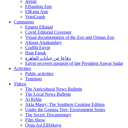
Jeeran
ElSandoq App
ElKarta App
VotoGraph
Campaigns
Emaret Elbalad
Covid Editorial Coverage
Visual documentation of the Zoo and Orman Zoo
Altoras Alsakandary
Craffiti Egypt
Haat Fanak
دفاعا عن جبانات القاهرة
Egypt recovers passport of late President Anwar Sadat
Activities
Public activities
Trainings
Videos
The Agricultural News Bulletin
The Local News Bulletin
Al Rehla
Akla Masry: The Southern Cooking Edition
Under the Gemiza Tree: Environment Series
The Secret: Documentary
Film Show
Qous Asl ElHekaya