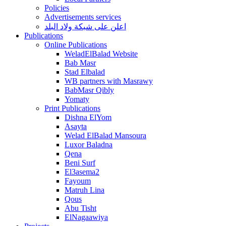
Policies
Advertisements services
اعلن على شبكة ولاد البلد
Publications
Online Publications
WeladElBalad Website
Bab Masr
Stad Elbalad
WB partners with Masrawy
BabMasr Qibly
Yomaty
Print Publications
Dishna ElYom
Asayta
Welad ElBalad Mansoura
Luxor Baladna
Qena
Beni Surf
El3asema2
Fayoum
Matruh Lina
Qous
Abu Tisht
ElNagaawiya