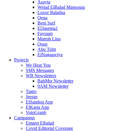
Asayta
Welad ElBalad Mansoura
Luxor Baladna
Qena
Beni Surf
El3asema2
Fayoum
Matruh Lina
Qous
Abu Tisht
ElNagaawiya
Projects
We Hear You
SMS Messages
WB Newsletters
BabMsr Newsletter
9AM Newsletter
Tiatro
Jeeran
ElSandoq App
ElKarta App
VotoGraph
Campaigns
Emaret Elbalad
Covid Editorial Coverage