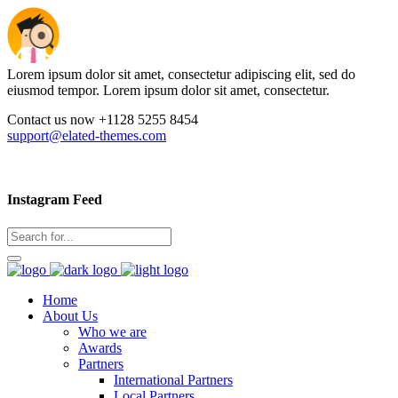
Lorem ipsum dolor sit amet, consectetur adipiscing elit, sed do
eiusmod tempor. Lorem ipsum dolor sit amet, consectetur.
Contact us now +1128 5255 8454
support@elated-themes.com
Instagram Feed
Home
About Us
Who we are
Awards
Partners
International Partners
Local Partners