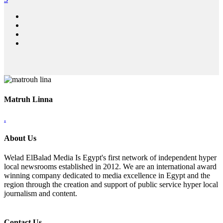
Matruh Linna
.
About Us
Welad ElBalad Media Is Egypt's first network of independent hyper
local newsrooms established in 2012. We are an international award
winning company dedicated to media excellence in Egypt and the
region through the creation and support of public service hyper local
journalism and content.
Contact Us