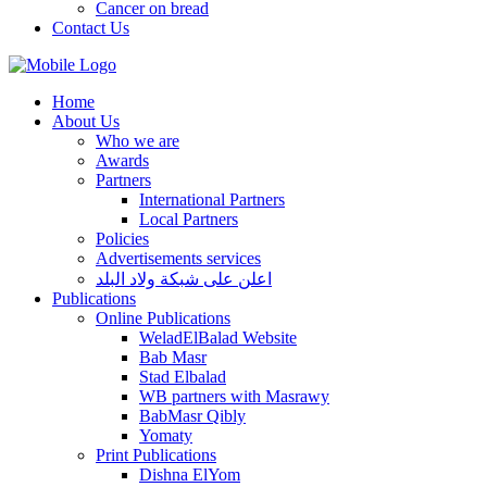
Cancer on bread
Contact Us
Home
About Us
Who we are
Awards
Partners
International Partners
Local Partners
Policies
Advertisements services
اعلن على شبكة ولاد البلد
Publications
Online Publications
WeladElBalad Website
Bab Masr
Stad Elbalad
WB partners with Masrawy
BabMasr Qibly
Yomaty
Print Publications
Dishna ElYom