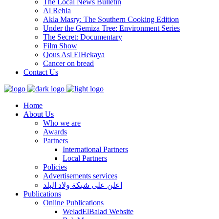
The Local News Bulletin
Al Rehla
Akla Masry: The Southern Cooking Edition
Under the Gemiza Tree: Environment Series
The Secret: Documentary
Film Show
Qous Asl ElHekaya
Cancer on bread
Contact Us
Home
About Us
Who we are
Awards
Partners
International Partners
Local Partners
Policies
Advertisements services
اعلن على شبكة ولاد البلد
Publications
Online Publications
WeladElBalad Website