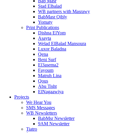
Bab Masr
Stad Elbalad
WB partners with Masrawy
BabMasr Qibly
Yomaty
Print Publications
Dishna ElYom
Asayta
Welad ElBalad Mansoura
Luxor Baladna
Qena
Beni Surf
El3asema2
Fayoum
Matruh Lina
Qous
Abu Tisht
ElNagaawiya
Projects
We Hear You
SMS Messages
WB Newsletters
BabMsr Newsletter
9AM Newsletter
Tiatro