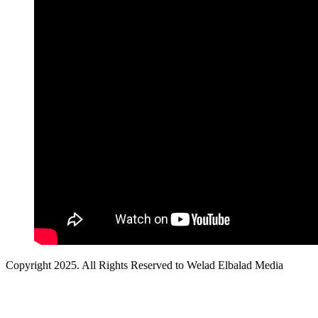
Copyright 2025. All Rights Reserved to Welad Elbalad Media