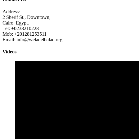
Address:
2 Sherif St., Downtown,
Cairo, Egypt.
Tel: +0238210228
Mob: +201281253511
Email: info@weladelbalad.org
Videos