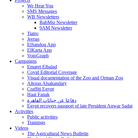
Projects
We Hear You
SMS Messages
WB Newsletters
BabMsr Newsletter
9AM Newsletter
Tiatro
Jeeran
ElSandoq App
ElKarta App
VotoGraph
Campaigns
Emaret Elbalad
Covid Editorial Coverage
Visual documentation of the Zoo and Orman Zoo
Altoras Alsakandary
Craffiti Egypt
Haat Fanak
دفاعا عن جبانات القاهرة
Egypt recovers passport of late President Anwar Sadat
Activities
Public activities
Trainings
Videos
The Agricultural News Bulletin