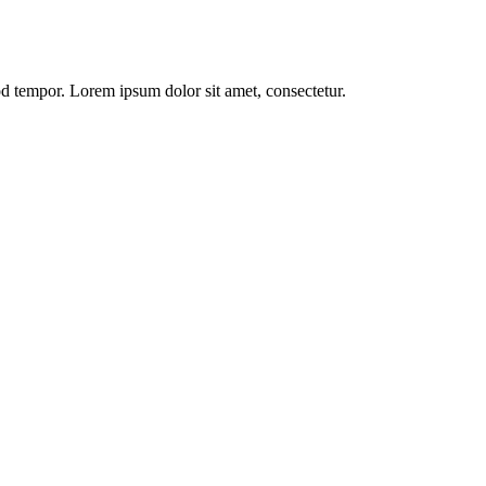
od tempor. Lorem ipsum dolor sit amet, consectetur.