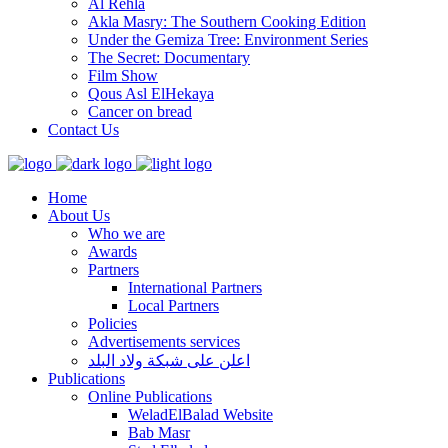
Al Rehla
Akla Masry: The Southern Cooking Edition
Under the Gemiza Tree: Environment Series
The Secret: Documentary
Film Show
Qous Asl ElHekaya
Cancer on bread
Contact Us
Home
About Us
Who we are
Awards
Partners
International Partners
Local Partners
Policies
Advertisements services
اعلن على شبكة ولاد البلد
Publications
Online Publications
WeladElBalad Website
Bab Masr