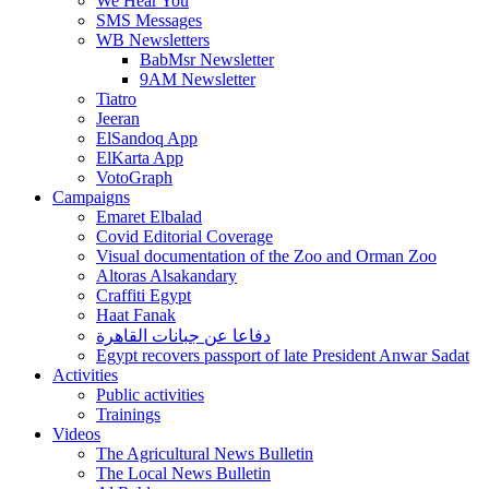
We Hear You
SMS Messages
WB Newsletters
BabMsr Newsletter
9AM Newsletter
Tiatro
Jeeran
ElSandoq App
ElKarta App
VotoGraph
Campaigns
Emaret Elbalad
Covid Editorial Coverage
Visual documentation of the Zoo and Orman Zoo
Altoras Alsakandary
Craffiti Egypt
Haat Fanak
دفاعا عن جبانات القاهرة
Egypt recovers passport of late President Anwar Sadat
Activities
Public activities
Trainings
Videos
The Agricultural News Bulletin
The Local News Bulletin