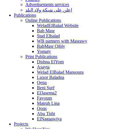
Advertisements services
اعلن على شبكة ولاد البلد
Publications
Online Publications
WeladElBalad Website
Bab Masr
Stad Elbalad
WB partners with Masrawy
BabMasr Qibly
Yomaty
Print Publications
Dishna ElYom
Asayta
Welad ElBalad Mansoura
Luxor Baladna
Qena
Beni Surf
El3asema2
Fayoum
Matruh Lina
Qous
Abu Tisht
ElNagaawiya
Projects