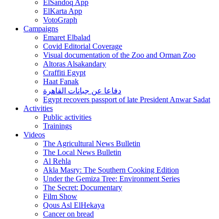
ElSandoq App
ElKarta App
VotoGraph
Campaigns
Emaret Elbalad
Covid Editorial Coverage
Visual documentation of the Zoo and Orman Zoo
Altoras Alsakandary
Craffiti Egypt
Haat Fanak
دفاعا عن جبانات القاهرة
Egypt recovers passport of late President Anwar Sadat
Activities
Public activities
Trainings
Videos
The Agricultural News Bulletin
The Local News Bulletin
Al Rehla
Akla Masry: The Southern Cooking Edition
Under the Gemiza Tree: Environment Series
The Secret: Documentary
Film Show
Qous Asl ElHekaya
Cancer on bread