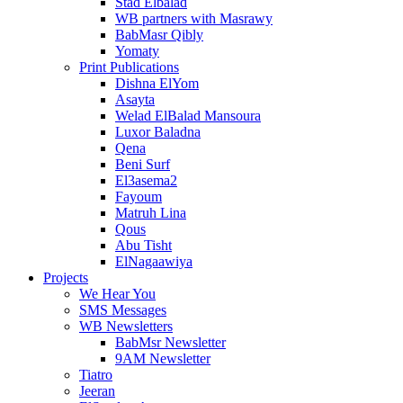
Stad Elbalad
WB partners with Masrawy
BabMasr Qibly
Yomaty
Print Publications
Dishna ElYom
Asayta
Welad ElBalad Mansoura
Luxor Baladna
Qena
Beni Surf
El3asema2
Fayoum
Matruh Lina
Qous
Abu Tisht
ElNagaawiya
Projects
We Hear You
SMS Messages
WB Newsletters
BabMsr Newsletter
9AM Newsletter
Tiatro
Jeeran