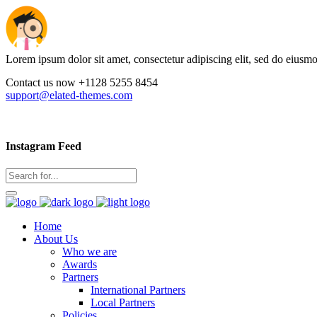
Lorem ipsum dolor sit amet, consectetur adipiscing elit, sed do eiusm
Contact us now +1128 5255 8454
support@elated-themes.com
Instagram Feed
Home
About Us
Who we are
Awards
Partners
International Partners
Local Partners
Policies