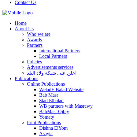
Contact Us
Home
About Us
Who we are
Awards
Partners
International Partners
Local Partners
Policies
Advertisements services
اعلن على شبكة ولاد البلد
Publications
Online Publications
WeladElBalad Website
Bab Masr
Stad Elbalad
WB partners with Masrawy
BabMasr Qibly
Yomaty
Print Publications
Dishna ElYom
Asayta