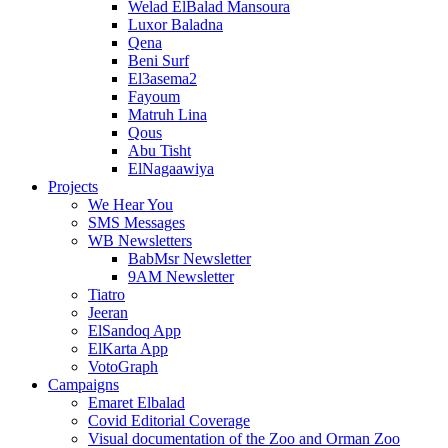
Welad ElBalad Mansoura
Luxor Baladna
Qena
Beni Surf
El3asema2
Fayoum
Matruh Lina
Qous
Abu Tisht
ElNagaawiya
Projects
We Hear You
SMS Messages
WB Newsletters
BabMsr Newsletter
9AM Newsletter
Tiatro
Jeeran
ElSandoq App
ElKarta App
VotoGraph
Campaigns
Emaret Elbalad
Covid Editorial Coverage
Visual documentation of the Zoo and Orman Zoo