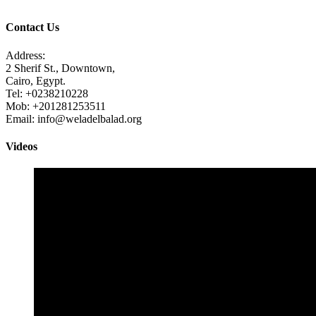
Contact Us
Address:
2 Sherif St., Downtown,
Cairo, Egypt.
Tel: +0238210228
Mob: +201281253511
Email: info@weladelbalad.org
Videos