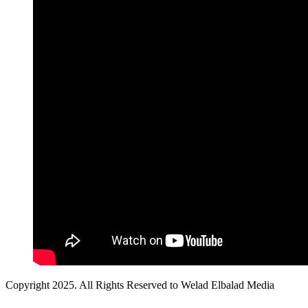
Copyright 2025. All Rights Reserved to Welad Elbalad Media