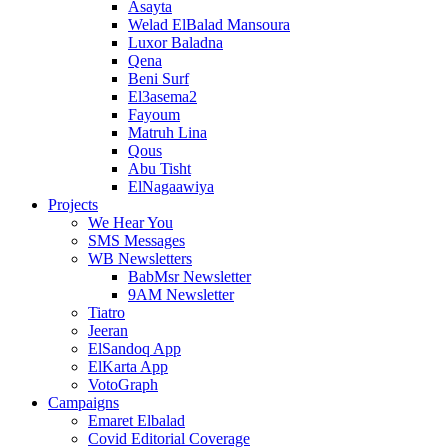
Asayta
Welad ElBalad Mansoura
Luxor Baladna
Qena
Beni Surf
El3asema2
Fayoum
Matruh Lina
Qous
Abu Tisht
ElNagaawiya
Projects
We Hear You
SMS Messages
WB Newsletters
BabMsr Newsletter
9AM Newsletter
Tiatro
Jeeran
ElSandoq App
ElKarta App
VotoGraph
Campaigns
Emaret Elbalad
Covid Editorial Coverage