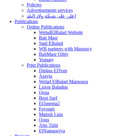
Policies
Advertisements services
اعلن على شبكة ولاد البلد
Publications
Online Publications
WeladElBalad Website
Bab Masr
Stad Elbalad
WB partners with Masrawy
BabMasr Qibly
Yomaty
Print Publications
Dishna ElYom
Asayta
Welad ElBalad Mansoura
Luxor Baladna
Qena
Beni Surf
El3asema2
Fayoum
Matruh Lina
Qous
Abu Tisht
ElNagaawiya