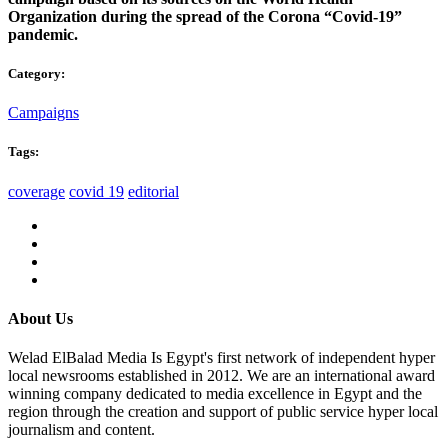
Organization during the spread of the Corona “Covid-19”
pandemic.
Category:
Campaigns
Tags:
coverage
covid 19
editorial
About Us
Welad ElBalad Media Is Egypt's first network of independent hyper
local newsrooms established in 2012. We are an international award
winning company dedicated to media excellence in Egypt and the
region through the creation and support of public service hyper local
journalism and content.