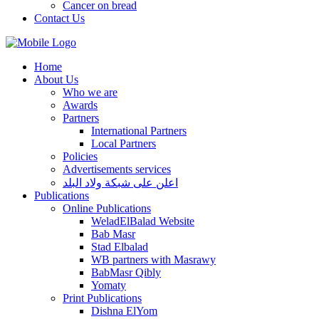
Cancer on bread
Contact Us
Home
About Us
Who we are
Awards
Partners
International Partners
Local Partners
Policies
Advertisements services
اعلن على شبكة ولاد البلد
Publications
Online Publications
WeladElBalad Website
Bab Masr
Stad Elbalad
WB partners with Masrawy
BabMasr Qibly
Yomaty
Print Publications
Dishna ElYom