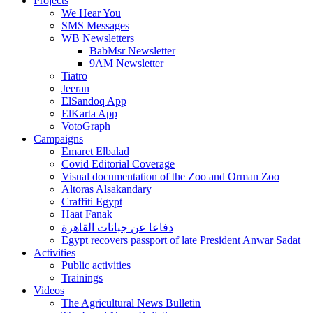
Projects
We Hear You
SMS Messages
WB Newsletters
BabMsr Newsletter
9AM Newsletter
Tiatro
Jeeran
ElSandoq App
ElKarta App
VotoGraph
Campaigns
Emaret Elbalad
Covid Editorial Coverage
Visual documentation of the Zoo and Orman Zoo
Altoras Alsakandary
Craffiti Egypt
Haat Fanak
دفاعا عن جبانات القاهرة
Egypt recovers passport of late President Anwar Sadat
Activities
Public activities
Trainings
Videos
The Agricultural News Bulletin