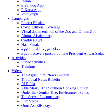
Jeeran
ElSandoq App
ElKarta App
VotoGraph
Campaigns
Emaret Elbalad
Covid Editorial Coverage
Visual documentation of the Zoo and Orman Zoo
Altoras Alsakandary
Craffiti Egypt
Haat Fanak
دفاعا عن جبانات القاهرة
Egypt recovers passport of late President Anwar Sadat
Activities
Public activities
Trainings
Videos
The Agricultural News Bulletin
The Local News Bulletin
Al Rehla
Akla Masry: The Southern Cooking Edition
Under the Gemiza Tree: Environment Series
The Secret: Documentary
Film Show
Qous Asl ElHekaya