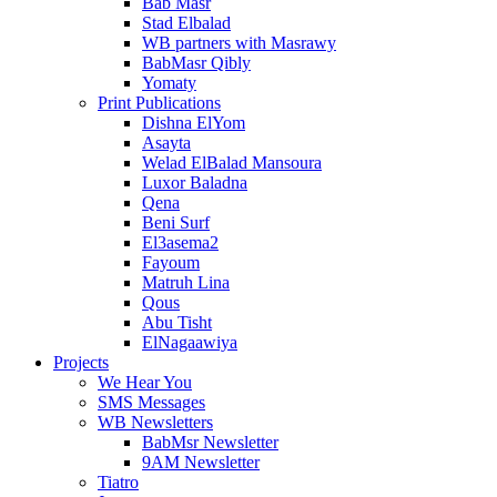
Bab Masr
Stad Elbalad
WB partners with Masrawy
BabMasr Qibly
Yomaty
Print Publications
Dishna ElYom
Asayta
Welad ElBalad Mansoura
Luxor Baladna
Qena
Beni Surf
El3asema2
Fayoum
Matruh Lina
Qous
Abu Tisht
ElNagaawiya
Projects
We Hear You
SMS Messages
WB Newsletters
BabMsr Newsletter
9AM Newsletter
Tiatro