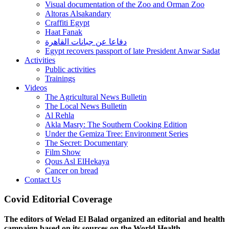
Visual documentation of the Zoo and Orman Zoo
Altoras Alsakandary
Craffiti Egypt
Haat Fanak
دفاعا عن جبانات القاهرة
Egypt recovers passport of late President Anwar Sadat
Activities
Public activities
Trainings
Videos
The Agricultural News Bulletin
The Local News Bulletin
Al Rehla
Akla Masry: The Southern Cooking Edition
Under the Gemiza Tree: Environment Series
The Secret: Documentary
Film Show
Qous Asl ElHekaya
Cancer on bread
Contact Us
Covid Editorial Coverage
The editors of Welad El Balad organized an editorial and health
campaign based on its sources on the World Health