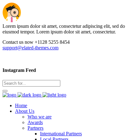
Lorem ipsum dolor sit amet, consectetur adipiscing elit, sed do
eiusmod tempor. Lorem ipsum dolor sit amet, consectetur.
Contact us now +1128 5255 8454
support@elated-themes.com
Instagram Feed
Home
About Us
Who we are
Awards
Partners
International Partners
Local Partners