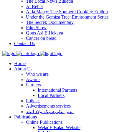
The Local News Bulletin
Al Rehla
Akla Masry: The Southern Cooking Edition
Under the Gemiza Tree: Environment Series
The Secret: Documentary
Film Show
Qous Asl ElHekaya
Cancer on bread
Contact Us
Home
About Us
Who we are
Awards
Partners
International Partners
Local Partners
Policies
Advertisements services
اعلن على شبكة ولاد البلد
Publications
Online Publications
WeladElBalad Website